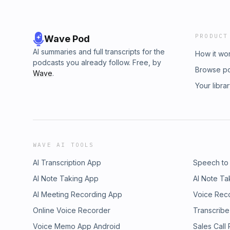
PRODUCT
Wave Pod
AI summaries and full transcripts for the
How it wo
podcasts you already follow. Free, by
Browse p
Wave
.
Your libra
WAVE AI TOOLS
AI Transcription App
Speech to
AI Note Taking App
AI Note Ta
AI Meeting Recording App
Voice Rec
Online Voice Recorder
Transcribe
Voice Memo App Android
Sales Call