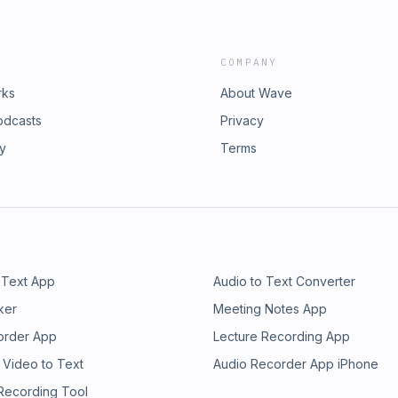
COMPANY
rks
About Wave
odcasts
Privacy
ry
Terms
 Text App
Audio to Text Converter
ker
Meeting Notes App
order App
Lecture Recording App
 Video to Text
Audio Recorder App iPhone
 Recording Tool