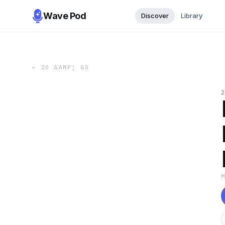
Wave Pod
Discover
Library
←
20 &AMP; GO