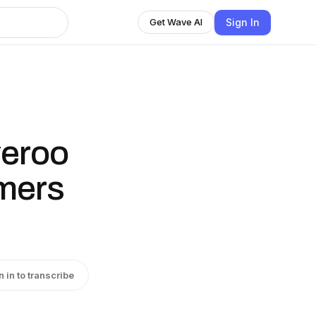
Sign In
Get Wave AI
veroo
omers
n in to transcribe