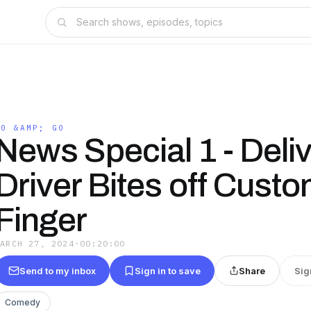
20 &AMP; GO
News Special 1 - Deli
Driver Bites off Cust
Finger
MARCH 27, 2024
·
00:20:00
Send to my inbox
Sign in to save
Share
Sig
Comedy