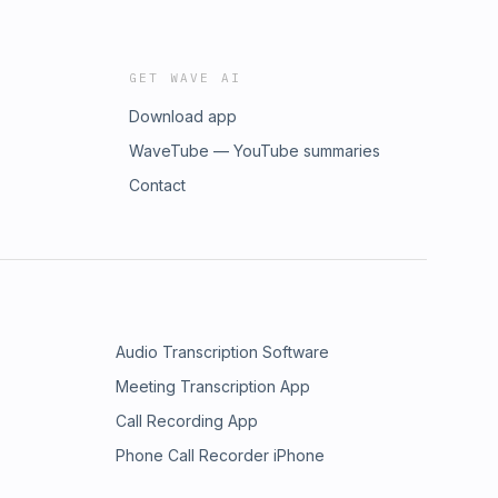
GET WAVE AI
Download app
WaveTube — YouTube summaries
Contact
Audio Transcription Software
Meeting Transcription App
Call Recording App
Phone Call Recorder iPhone