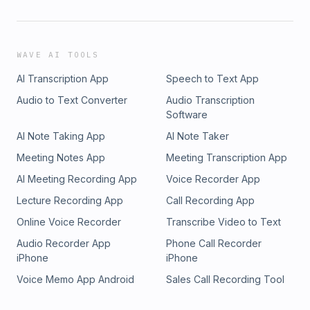
WAVE AI TOOLS
AI Transcription App
Speech to Text App
Audio to Text Converter
Audio Transcription
Software
AI Note Taking App
AI Note Taker
Meeting Notes App
Meeting Transcription App
AI Meeting Recording App
Voice Recorder App
Lecture Recording App
Call Recording App
Online Voice Recorder
Transcribe Video to Text
Audio Recorder App
Phone Call Recorder
iPhone
iPhone
Voice Memo App Android
Sales Call Recording Tool