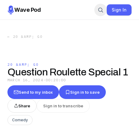
Wave Pod
Sign In
←
20 &AMP; GO
20 &AMP; GO
Question Roulette Special 1
MARCH 16, 2024
·
00:20:00
Send to my inbox
Sign in to save
Share
Sign in to transcribe
Comedy