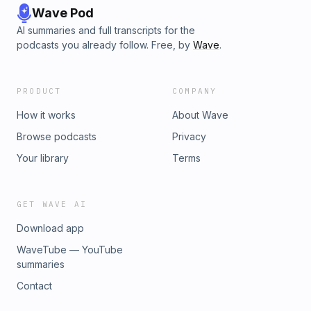
Wave Pod
AI summaries and full transcripts for the
podcasts you already follow. Free, by
Wave
.
PRODUCT
COMPANY
How it works
About Wave
Browse podcasts
Privacy
Your library
Terms
GET WAVE AI
Download app
WaveTube — YouTube
summaries
Contact