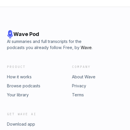
Wave Pod
AI summaries and full transcripts for the
podcasts you already follow. Free, by
Wave
.
PRODUCT
COMPANY
How it works
About Wave
Browse podcasts
Privacy
Your library
Terms
GET WAVE AI
Download app