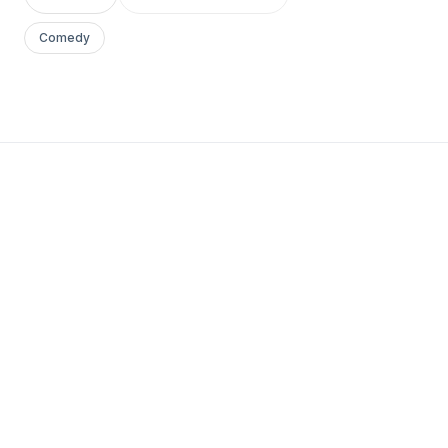
Comedy