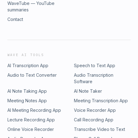
WaveTube — YouTube
summaries
Contact
WAVE AI TOOLS
AI Transcription App
Speech to Text App
Audio to Text Converter
Audio Transcription
Software
AI Note Taking App
AI Note Taker
Meeting Notes App
Meeting Transcription App
AI Meeting Recording App
Voice Recorder App
Lecture Recording App
Call Recording App
Online Voice Recorder
Transcribe Video to Text