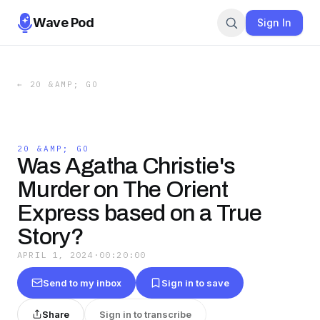
Wave Pod
Sign In
←
20 &AMP; GO
20 &AMP; GO
Was Agatha Christie's
Murder on The Orient
Express based on a True
Story?
APRIL 1, 2024
·
00:20:00
Send to my inbox
Sign in to save
Share
Sign in to transcribe