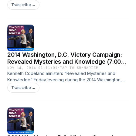
Campaign.
Transcribe →
2014 Washington, D.C. Victory Campaign:
Revealed Mysteries and Knowledge (7:00
p.m.)
NOV 14, 2014
·
01:11:01
·
TAP TO SUMMARIZE
Kenneth Copeland ministers "Revealed Mysteries and
Knowledge" Friday evening during the 2014 Washington,
D.C. Victory Campaign.
Transcribe →