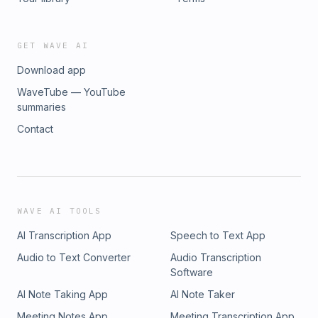
GET WAVE AI
Download app
WaveTube — YouTube
summaries
Contact
WAVE AI TOOLS
AI Transcription App
Speech to Text App
Audio to Text Converter
Audio Transcription
Software
AI Note Taking App
AI Note Taker
Meeting Notes App
Meeting Transcription App