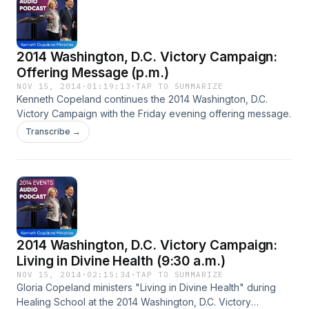
2014 Washington, D.C. Victory Campaign:
Offering Message (p.m.)
NOV 15, 2014
·
01:19:13
·
TAP TO SUMMARIZE
Kenneth Copeland continues the 2014 Washington, D.C.
Victory Campaign with the Friday evening offering message.
Transcribe →
2014 Washington, D.C. Victory Campaign:
Living in Divine Health (9:30 a.m.)
NOV 15, 2014
·
02:15:34
·
TAP TO SUMMARIZE
Gloria Copeland ministers "Living in Divine Health" during
Healing School at the 2014 Washington, D.C. Victory