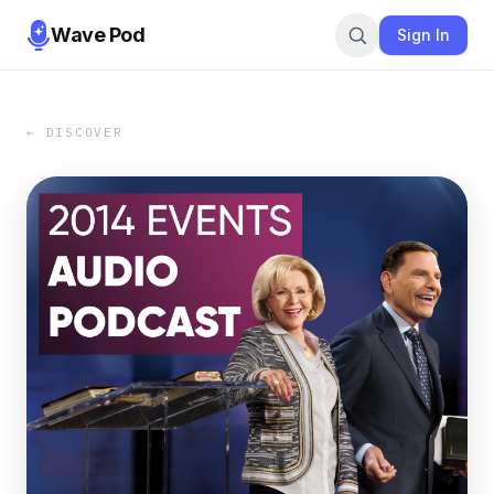
Wave Pod
Sign In
← DISCOVER