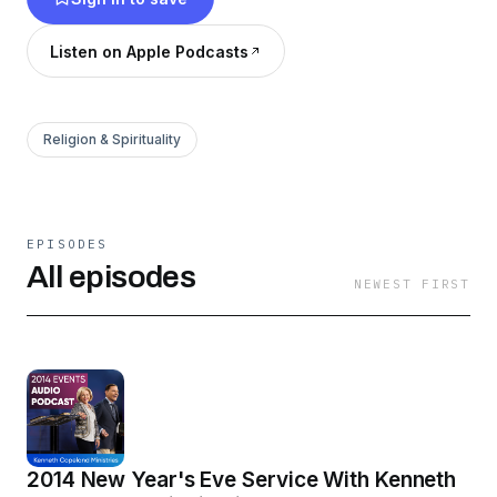
ministers, including Kellie Copeland, Pastors
George and Terri Pearsons, and many more.
Listen on Apple Podcasts
Listen or watch today, and discover what God
has waiting for you!
Religion & Spirituality
EPISODES
All episodes
NEWEST FIRST
2014 New Year's Eve Service With Kenneth