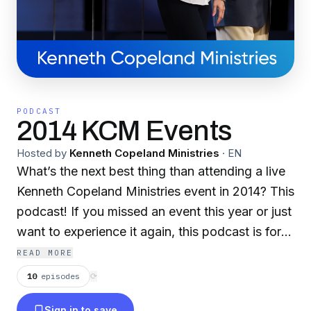
PODCAST
2014 KCM Events
Hosted by
Kenneth Copeland Ministries
·
EN
What’s the next best thing than attending a live
Kenneth Copeland Ministries event in 2014? This
podcast! If you missed an event this year or just
want to experience it again, this podcast is for
you. Get ready to grow your faith with full
READ MORE
sermons and life-changing messages from
10
episodes
⟳
Kenneth and Gloria Copeland and their guest
Sign in to save