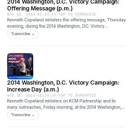
2014 Washington, D.C. Victory Campaign:
Offering Message (p.m.)
NOV 14, 2014
·
01:19:19
·
TAP TO SUMMARIZE
Kenneth Copeland ministers the offering message, Thursday
evening, during the 2014 Washington, D.C. Victory
Campaign.
Transcribe →
2014 Washington, D.C. Victory Campaign:
Increase Day (a.m.)
NOV 14, 2014
·
01:18:30
·
TAP TO SUMMARIZE
Kenneth Copeland ministers on KCM Partnership and its
many outreaches, Friday morning, at the 2014 Washington,
D.C. Victory Campaign.
Transcribe →