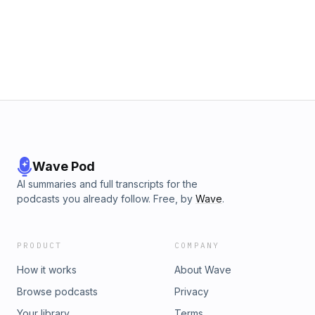
Wave Pod
AI summaries and full transcripts for the
podcasts you already follow. Free, by
Wave
.
PRODUCT
COMPANY
How it works
About Wave
Browse podcasts
Privacy
Your library
Terms