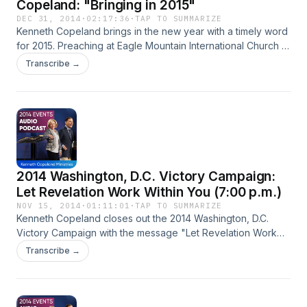
Copeland: "Bringing in 2015"
DEC 31, 2014
·
02:17:36
·
TAP TO SUMMARIZE
Kenneth Copeland brings in the new year with a timely word
for 2015. Preaching at Eagle Mountain International Church in
Fort Worth, Texas, Brother Copeland teaches you how to
Transcribe →
overcome with The WORD--because Jesus, our great
jubilee, has set us free! When you walk in obedience to The
LORD, your own resources don’t matter. He is your source!
By walking in obedience to your Commander, you can reach
those far outside your own influence…changing lives and
bringing liberty to the lost!
2014 Washington, D.C. Victory Campaign:
Let Revelation Work Within You (7:00 p.m.)
NOV 15, 2014
·
01:11:01
·
TAP TO SUMMARIZE
Kenneth Copeland closes out the 2014 Washington, D.C.
Victory Campaign with the message "Let Revelation Work
Within You".
Transcribe →