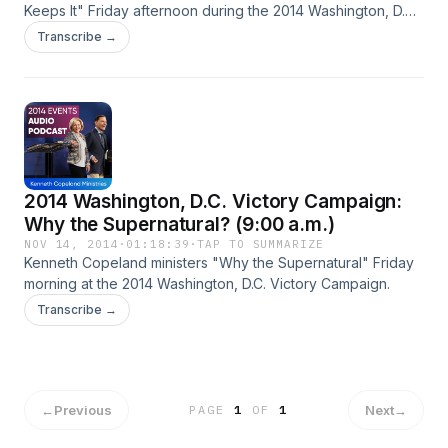
Keeps It" Friday afternoon during the 2014 Washington, D.C.
Victory Campaign.
Transcribe →
2014 Washington, D.C. Victory Campaign:
Why the Supernatural? (9:00 a.m.)
NOV 14, 2014
·
01:18:39
·
TAP TO SUMMARIZE
Kenneth Copeland ministers "Why the Supernatural" Friday
morning at the 2014 Washington, D.C. Victory Campaign.
Transcribe →
←
Previous
Next
→
PAGE
1
OF
1