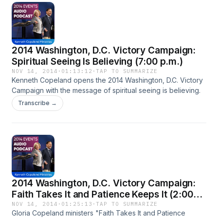
2014 Washington, D.C. Victory Campaign:
Spiritual Seeing Is Believing (7:00 p.m.)
NOV 14, 2014
·
01:13:12
·
TAP TO SUMMARIZE
Kenneth Copeland opens the 2014 Washington, D.C. Victory
Campaign with the message of spiritual seeing is believing.
Transcribe →
2014 Washington, D.C. Victory Campaign:
Faith Takes It and Patience Keeps It (2:00
p.m.)
NOV 14, 2014
·
01:25:13
·
TAP TO SUMMARIZE
Gloria Copeland ministers "Faith Takes It and Patience