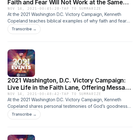
Faith and Fear Will Not Work at the Same
Time (7:00 p.m. ET)
NOV 14, 2021
·
00:45:28
·
TAP TO SUMMARIZE
At the 2021 Washington D.C. Victory Campaign, Kenneth
Copeland teaches biblical examples of why faith and fear
will not work at the same time. You can have faith in your
Transcribe →
heart and doubt in your head, but true unbelief is when you
choose not to believe something. The Word of God is the
only cure for unbelief.
2021 Washington, D.C. Victory Campaign:
Live Life in the Faith Lane, Offering Message
(7:00 p.m. ET)
NOV 14, 2021
·
00:48:42
·
TAP TO SUMMARIZE
At the 2021 Washington D.C. Victory Campaign, Kenneth
Copeland shares personal testimonies of God’s goodness
and what it’s like to live life in the faith lane. God is good to
Transcribe →
all and He’ll show His goodness to anyone who will wait
upon Him. Jesus became poor when He bore your poverty
on the cross. Now you’re free!