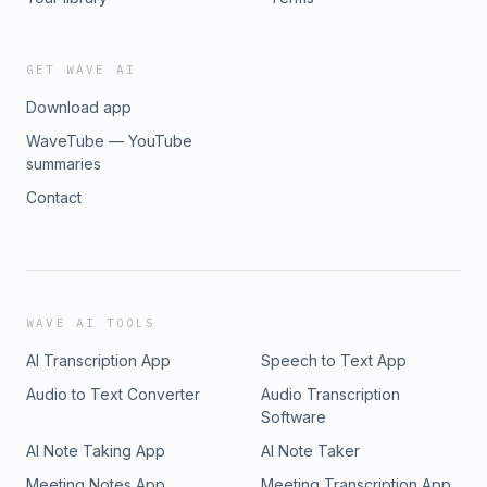
GET WAVE AI
Download app
WaveTube — YouTube
summaries
Contact
WAVE AI TOOLS
AI Transcription App
Speech to Text App
Audio to Text Converter
Audio Transcription
Software
AI Note Taking App
AI Note Taker
Meeting Notes App
Meeting Transcription App