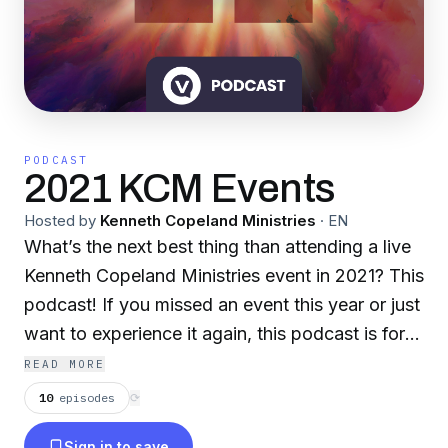
PODCAST
2021 KCM Events
Hosted by
Kenneth Copeland Ministries
·
EN
What’s the next best thing than attending a live
Kenneth Copeland Ministries event in 2021? This
podcast! If you missed an event this year or just
want to experience it again, this podcast is for
you. Get ready to grow your faith with full
READ MORE
sermons and life-changing messages from
10
episodes
⟳
Kenneth and Gloria Copeland and their guest
Sign in to save