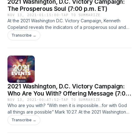
2021 Washington, D.C. Victory Campaign:
The Prosperous Soul (7:00 p.m. ET)
NOV 13, 2021
·
01:15:00
·
TAP TO SUMMARIZE
At the 2021 Washington D.C. Victory Campaign, Kenneth
Copeland reveals the indicators of a prosperous soul and
how to major on life instead of death. God got Job’s mind off
Transcribe →
himself. When Job prayed for his friends, his life changed.
Learn how to resist everything that Jesus bore on the cross
for you!
2021 Washington, D.C. Victory Campaign:
Who Are You With? Offering Message (7:00
p.m. ET)
NOV 13, 2021
·
00:47:52
·
TAP TO SUMMARIZE
Who are you with? “With men it is impossible…for with God
all things are possible” Mark 10:27. At the 2021 Washington
D.C. Victory Campaign, Kenneth Copeland shares how the
Transcribe →
rich, young ruler didn’t stick around Jesus long enough to
hear the full counsel of God. When you stay with God, all
things are possible!