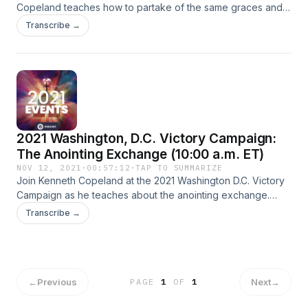
Copeland teaches how to partake of the same graces and
anointings as those you partner with in ministry. Partners
Transcribe →
share equally every heavenly and earthly reward. Watch
exciting video testimonies from KCM Partners. Learn how to
take advantage of partnership!
2021 Washington, D.C. Victory Campaign:
The Anointing Exchange (10:00 a.m. ET)
NOV 12, 2021
·
00:57:12
·
TAP TO SUMMARIZE
Join Kenneth Copeland at the 2021 Washington D.C. Victory
Campaign as he teaches about the anointing exchange.
Jesus was anointed with power and He now resides in us
Transcribe →
and on us for service. Hear how the anointing affects
partnership; people coming together to get something done
that cannot be done alone.
←
Previous
Next
→
PAGE
1
OF
1