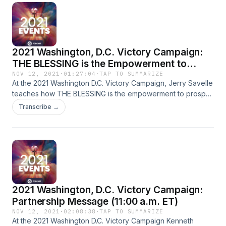
2021 Washington, D.C. Victory Campaign:
THE BLESSING is the Empowerment to
Prosper (2:00 p.m. ET)
NOV 12, 2021
·
01:27:04
·
TAP TO SUMMARIZE
At the 2021 Washington D.C. Victory Campaign, Jerry Savelle
teaches how THE BLESSING is the empowerment to prosper.
God is fully capable of blessing you right in the middle of a
Transcribe →
bad economy. Poverty is a curse that you’ve been
redeemed from. God is still with you in a pandemic and can
bless you there!
2021 Washington, D.C. Victory Campaign:
Partnership Message (11:00 a.m. ET)
NOV 12, 2021
·
02:08:38
·
TAP TO SUMMARIZE
At the 2021 Washington D.C. Victory Campaign Kenneth