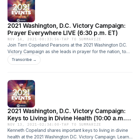
2021 Washington, D.C. Victory Campaign:
Prayer Everywhere LIVE (6:30 p.m. ET)
NOV 14, 2021
·
00:33:56
·
TAP TO SUMMARIZE
Join Terri Copeland Pearsons at the 2021 Washington D.C.
Victory Campaign as she leads in prayer for the nation, to
obtain mercy in our time of need. We are in perfect position,
Transcribe →
dependent upon God alone and confident in His
deliverance. The Church is being awakened by the glory of
God and the righteous exalted!
2021 Washington, D.C. Victory Campaign:
Keys to Living in Divine Health (10:00 a.m.
ET)
NOV 13, 2021
·
02:34:00
·
TAP TO SUMMARIZE
Kenneth Copeland shares important keys to living in divine
health at the 2021 Washington D.C. Victory Campaign. Learn