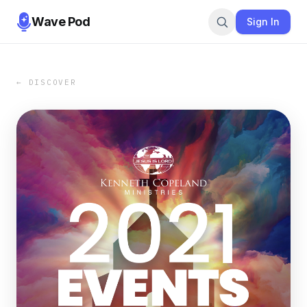
Wave Pod
Sign In
← DISCOVER