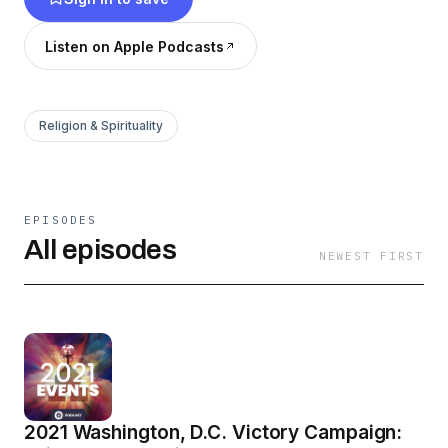
ministers, including Kellie Copeland, Pastors
George and Terri Pearsons, and many more.
Listen on Apple Podcasts
Listen or watch today, and discover what God
has waiting for you!
Religion & Spirituality
EPISODES
All episodes
NEWEST FIRST
2021 Washington, D.C. Victory Campaign: