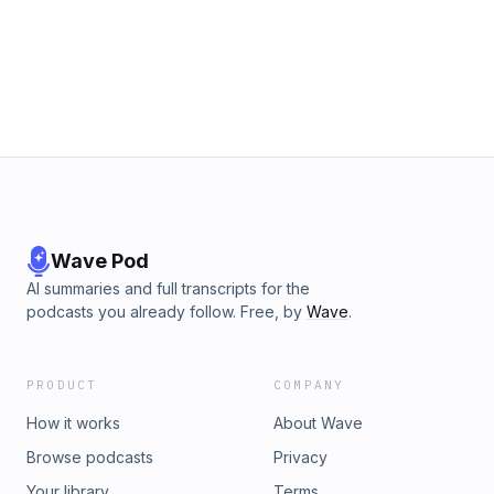
Wave Pod
AI summaries and full transcripts for the
podcasts you already follow. Free, by
Wave
.
PRODUCT
COMPANY
How it works
About Wave
Browse podcasts
Privacy
Your library
Terms