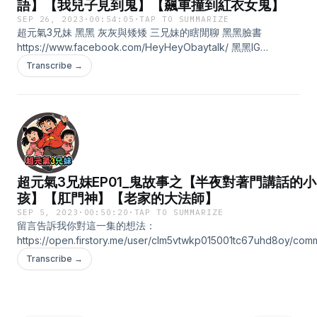
語】【我兒子見到鬼】【飆車撞到紅衣女鬼】
SEP 26, 2023
·
00:54:05
·
TAP TO SUMMARIZE
超元氣3兄妹 黑黑 灰灰與矮矮 三兄妹的瞎閒聊 黑黑臉書
https://www.facebook.com/HeyHeyObaytalk/ 黑黑IG
https://www.instagram.com/heyheyobaytalk/ 黑黑Youtube
Transcribe →
https://www.youtube.com/@YT-qc4zb/about 小額贊助支持本節
https://open.firstory.me/user/clm5vtwkp015001tc67uhd8oy 留
我你對這一集的想法：
https://open.firstory.me/user/clm5vtwkp015001tc67uhd8oy/com
Powered by Firstory Hosting
超元氣3兄妹EP01_鬼故事之【半夜對著門講話的小
孩】【肛門神】【老家的大法師】
SEP 5, 2023
·
00:50:20
·
TAP TO SUMMARIZE
留言告訴我你對這一集的想法：
https://open.firstory.me/user/clm5vtwkp015001tc67uhd8oy/com
第一集閒聊測試，如果有任何問題與需要改進的地方都可以提出喔!感
Transcribe →
Powered by Firstory Hosting