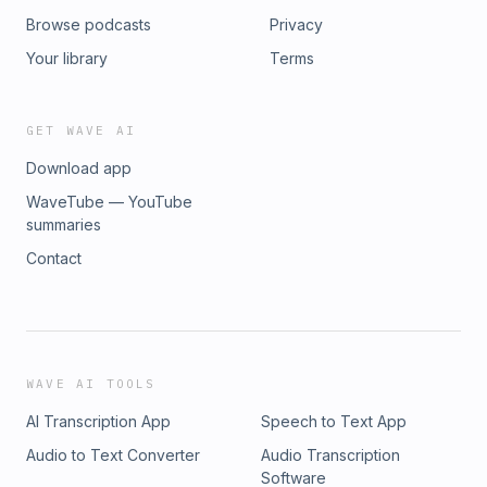
Browse podcasts
Privacy
Your library
Terms
GET WAVE AI
Download app
WaveTube — YouTube
summaries
Contact
WAVE AI TOOLS
AI Transcription App
Speech to Text App
Audio to Text Converter
Audio Transcription
Software