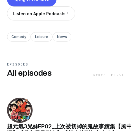
https://www.facebook.com/HeyHeyObaytalk/
黑黑IG
Listen on Apple Podcasts
https://www.instagram.com/heyheyobaytalk/
黑黑Youtube
https://www.youtube.com/@YT-qc4zb/about
Comedy
Leisure
News
Powered by
Firstory Hosting
EPISODES
All episodes
NEWEST FIRST
超元氣3兄妹EP02_上次被切掉的鬼故事續集【風