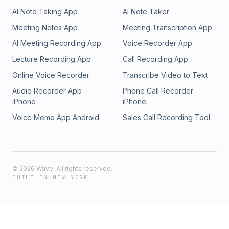
AI Note Taking App
AI Note Taker
Meeting Notes App
Meeting Transcription App
AI Meeting Recording App
Voice Recorder App
Lecture Recording App
Call Recording App
Online Voice Recorder
Transcribe Video to Text
Audio Recorder App
Phone Call Recorder
iPhone
iPhone
Voice Memo App Android
Sales Call Recording Tool
©
2026
Wave. All rights reserved.
BUILT IN NEW YORK