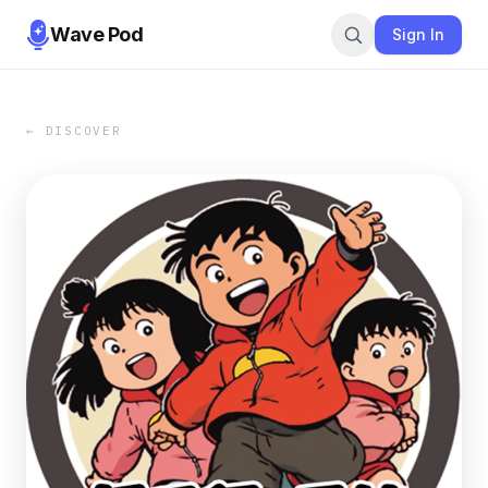
Wave Pod
Sign In
← DISCOVER