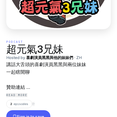
PODCAST
超元氣3兄妹
Hosted by
喜劇演員黑黑與他的妹妹們
·
ZH
講話大舌頭的喜劇演員黑黑與兩位妹妹
一起瞎閒聊
贊助連結
https://open.firstory.me/join/3leekidfamily
READ MORE
2
episodes
⟳
黑黑臉書
Sign in to save