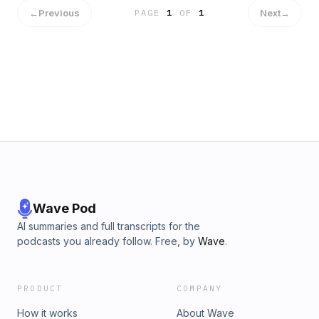
←
Previous
Next
→
PAGE
1
OF
1
Wave Pod
AI summaries and full transcripts for the
podcasts you already follow. Free, by
Wave
.
PRODUCT
COMPANY
How it works
About Wave