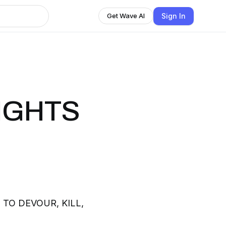
Sign In
Get Wave AI
NIGHTS