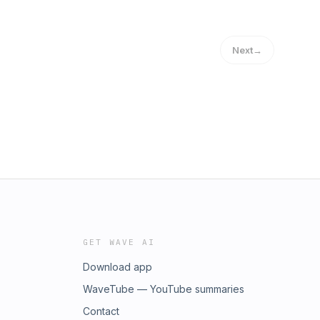
Next
→
GET WAVE AI
Download app
WaveTube — YouTube summaries
Contact