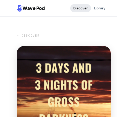
Wave Pod
Discover
Library
← DISCOVER