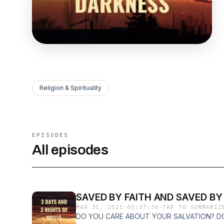
Religion & Spirituality
EPISODES
All episodes
SAVED BY FAITH AND SAVED BY
MAR 31, 2021
·
00:07:36
·
TAP TO SUMMARIZ
DO YOU CARE ABOUT YOUR SALVATION? D