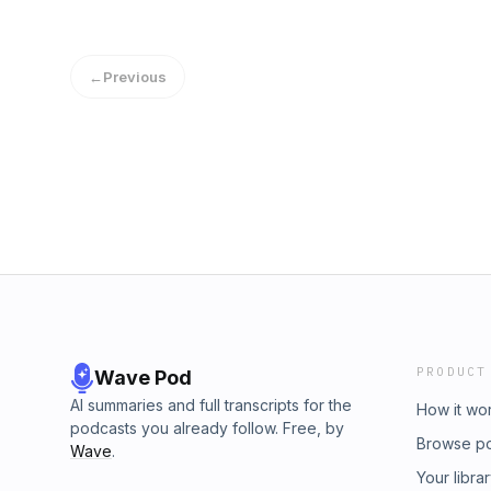
←
Previous
PRODUCT
Wave Pod
AI summaries and full transcripts for the
How it wo
podcasts you already follow. Free, by
Browse p
Wave
.
Your libra