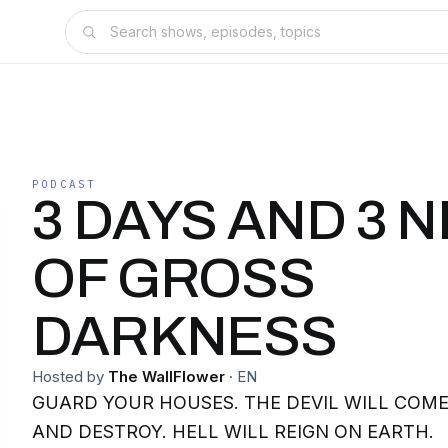
PODCAST
3 DAYS AND 3 
OF GROSS
DARKNESS
Hosted by
The WallFlower
·
EN
GUARD YOUR HOUSES. THE DEVIL WILL COME TO DEVOUR, KILL,
AND DESTROY. HELL WILL REIGN ON EARTH.