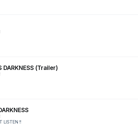
E
 DARKNESS (Trailer)
E
 DARKNESS
E
 LISTEN !!