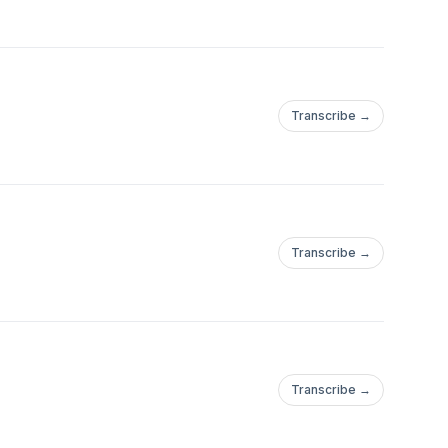
Transcribe →
Transcribe →
Transcribe →