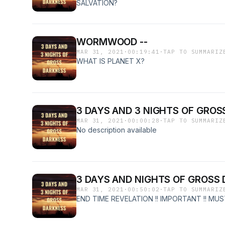
SALVATION?
WORMWOOD --
MAR 31, 2021
·
00:19:41
·
TAP TO SUMMARIZ
WHAT IS PLANET X?
3 DAYS AND 3 NIGHTS OF GROSS
MAR 31, 2021
·
00:00:28
·
TAP TO SUMMARIZ
No description available
3 DAYS AND NIGHTS OF GROSS
MAR 31, 2021
·
00:50:02
·
TAP TO SUMMARIZ
END TIME REVELATION !! IMPORTANT !! MUST