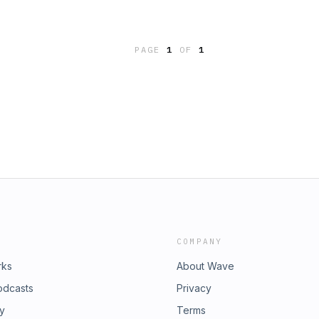
PAGE
1
OF
1
COMPANY
rks
About Wave
odcasts
Privacy
ry
Terms