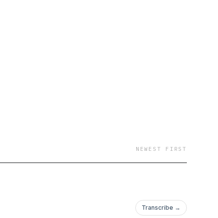
NEWEST FIRST
Transcribe →