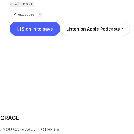
READ MORE
4
episodes
⟳
Sign in to save
Listen on Apple Podcasts
 GRACE
E
O YOU CARE ABOUT OTHER'S