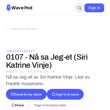
Wave Pod
Sign In
←
30DAGER30DIKT
30DAGER30DIKT
0107 - Nå sa Jeg-et (Siri
Katrine Vinje)
AUGUST 15, 2021
·
00:00:26
Nå sa Jeg-et av Siri Katrine Vinje. Lest av
Fredrik Hossmann.
Send to my inbox
Sign in to save
Share
Sign in to transcribe