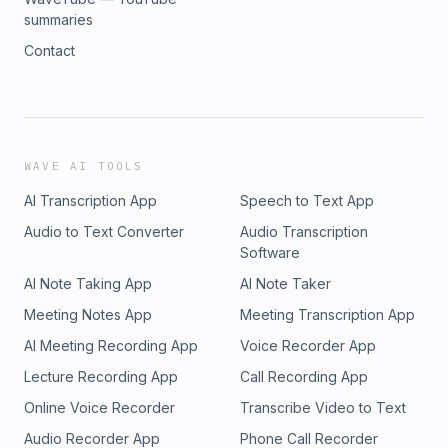
summaries
Contact
WAVE AI TOOLS
AI Transcription App
Speech to Text App
Audio to Text Converter
Audio Transcription
Software
AI Note Taking App
AI Note Taker
Meeting Notes App
Meeting Transcription App
AI Meeting Recording App
Voice Recorder App
Lecture Recording App
Call Recording App
Online Voice Recorder
Transcribe Video to Text
Audio Recorder App
Phone Call Recorder