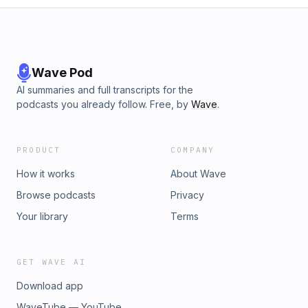
Wave Pod
AI summaries and full transcripts for the
podcasts you already follow. Free, by
Wave
.
PRODUCT
COMPANY
How it works
About Wave
Browse podcasts
Privacy
Your library
Terms
GET WAVE AI
Download app
WaveTube — YouTube