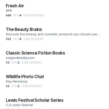
Fresh Air
NPR
600
EP
S
4
SUBSCRIBER
S
The Beauty Brains
Discover the beauty and cosmetic products you should use
and avoid
312
EP
S
4
SUBSCRIBER
S
Classic Science Fiction Books
solgoodmedia.com
33
EP
S
3
SUBSCRIBER
S
Wildlife Photo Chat
Ray Hennessy
15
EP
S
2
SUBSCRIBER
S
Lewis Festival Scholar Series
C.S Lewis Festival