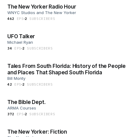
The New Yorker Radio Hour
WNYC Studios and The New Yorker
462
EP
S
2
SUBSCRIBER
S
UFO Talker
Michael Ryan
34
EP
S
2
SUBSCRIBER
S
Tales From South Florida: History of the People
and Places That Shaped South Florida
Bill Monty
42
EP
S
2
SUBSCRIBER
S
The Bible Dept.
ARMA Courses
372
EP
S
2
SUBSCRIBER
S
The New Yorker: Fiction