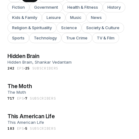
Fiction
Government
Health & Fitness
History
Kids & Family
Leisure
Music
News
Religion & Spirituality
Science
Society & Culture
Sports
Technology
True Crime
TV & Film
Hidden Brain
Hidden Brain, Shankar Vedantam
242
EP
S
25
SUBSCRIBER
S
The Moth
The Moth
717
EP
S
7
SUBSCRIBER
S
This American Life
This American Life
103
EP
S
5
SUBSCRIBER
S