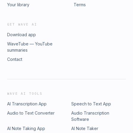
Your library
Terms
GET WAVE AI
Download app
WaveTube — YouTube
summaries
Contact
WAVE AI TOOLS
AI Transcription App
Speech to Text App
Audio to Text Converter
Audio Transcription
Software
AI Note Taking App
AI Note Taker