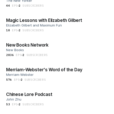
The New Yorker
44
EP
S
2
SUBSCRIBER
S
Magic Lessons with Elizabeth Gilbert
Elizabeth Gilbert and Maximum Fun
10
EP
S
2
SUBSCRIBER
S
New Books Network
New Books
2836
EP
S
2
SUBSCRIBER
S
Merriam-Webster's Word of the Day
Merriam-Webster
576
EP
S
2
SUBSCRIBER
S
Chinese Lore Podcast
John Zhu
53
EP
S
2
SUBSCRIBER
S