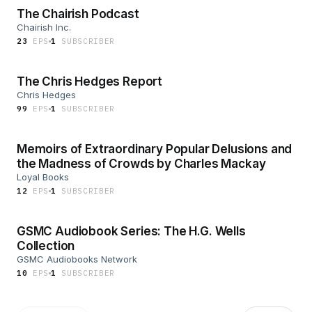
The Chairish Podcast
Chairish Inc.
23
EP
S
1
SUBSCRIBER
The Chris Hedges Report
Chris Hedges
99
EP
S
1
SUBSCRIBER
Memoirs of Extraordinary Popular Delusions and
the Madness of Crowds by Charles Mackay
Loyal Books
12
EP
S
1
SUBSCRIBER
GSMC Audiobook Series: The H.G. Wells
Collection
GSMC Audiobooks Network
10
EP
S
1
SUBSCRIBER