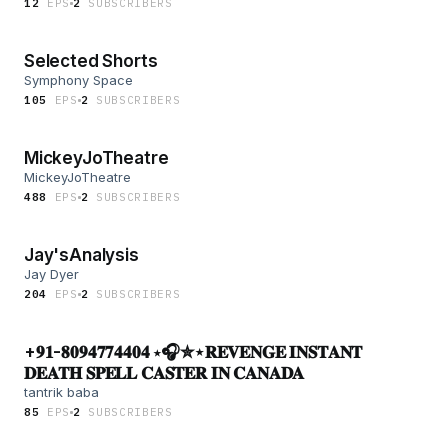
12
EP
S
2
SUBSCRIBER
S
Selected Shorts
Symphony Space
105
EP
S
2
SUBSCRIBER
S
MickeyJoTheatre
MickeyJoTheatre
488
EP
S
2
SUBSCRIBER
S
Jay'sAnalysis
Jay Dyer
204
EP
S
2
SUBSCRIBER
S
+𝟗𝟏-𝟖𝟎𝟗𝟒𝟕𝟕𝟒𝟒𝟎𝟒 ⋆🎧✮⋆𝐑𝐄𝐕𝐄𝐍𝐆𝐄 𝐈𝐍𝐒𝐓𝐀𝐍𝐓
𝐃𝐄𝐀𝐓𝐇 𝐒𝐏𝐄𝐋𝐋 𝐂𝐀𝐒𝐓𝐄𝐑 𝐈𝐍 𝐂𝐀𝐍𝐀𝐃𝐀
tantrik baba
85
EP
S
2
SUBSCRIBER
S