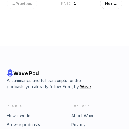
←
Previous
Next
→
PAGE
1
Wave Pod
AI summaries and full transcripts for the
podcasts you already follow. Free, by
Wave
.
PRODUCT
COMPANY
How it works
About Wave
Browse podcasts
Privacy