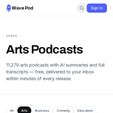
Wave Pod
Sign In
GENRE
Arts
Podcasts
11,279
arts
podcasts with AI summaries and full
transcripts — free, delivered to your inbox
within minutes of every release.
All
Arts
Business
Comedy
Education