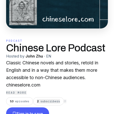
PODCAST
Chinese Lore Podcast
Hosted by
John Zhu
·
EN
Classic Chinese novels and stories, retold in
English and in a way that makes them more
accessible to non-Chinese audiences.
chineselore.com
READ MORE
53
episodes
2
subscriber
s
⟳
Sign in to save