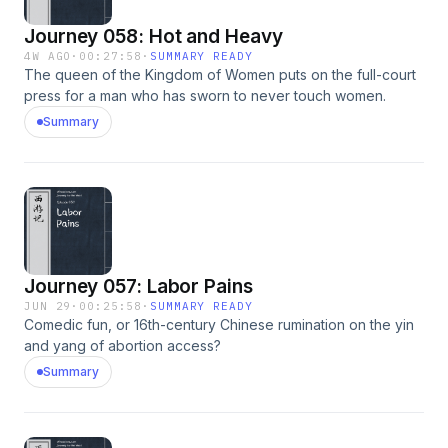
Journey 058: Hot and Heavy
4W AGO
·
00:27:58
·
SUMMARY READY
The queen of the Kingdom of Women puts on the full-court
press for a man who has sworn to never touch women.
Summary
Journey 057: Labor Pains
JUN 29
·
00:25:58
·
SUMMARY READY
Comedic fun, or 16th-century Chinese rumination on the yin
and yang of abortion access?
Summary