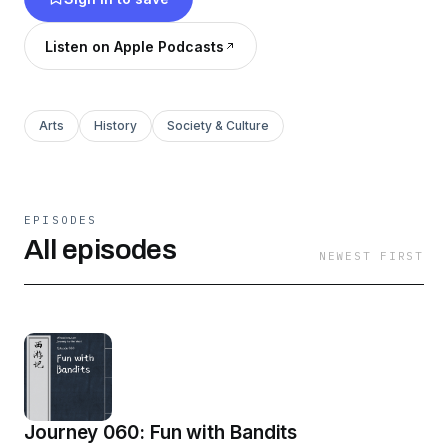
Listen on Apple Podcasts
Arts
History
Society & Culture
EPISODES
All episodes
NEWEST FIRST
Journey 060: Fun with Bandits