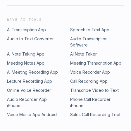
WAVE AI TOOLS
AI Transcription App
Speech to Text App
Audio to Text Converter
Audio Transcription
Software
AI Note Taking App
AI Note Taker
Meeting Notes App
Meeting Transcription App
AI Meeting Recording App
Voice Recorder App
Lecture Recording App
Call Recording App
Online Voice Recorder
Transcribe Video to Text
Audio Recorder App
Phone Call Recorder
iPhone
iPhone
Voice Memo App Android
Sales Call Recording Tool