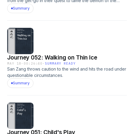
from the get-go in their quest to tame the demon of the
Heaven-Penetrating River.
Summary
Journey 052: Walking on Thin Ice
MAY 18
·
00:26:40
·
SUMMARY READY
San Zang throws caution to the wind and hits the road under
questionable circumstances.
Summary
Journey 051: Child's Play