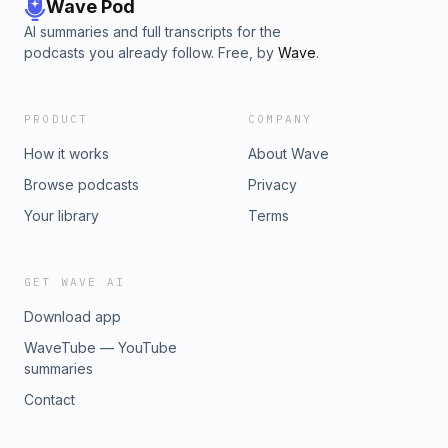
Wave Pod
AI summaries and full transcripts for the
podcasts you already follow. Free, by
Wave
.
PRODUCT
COMPANY
How it works
About Wave
Browse podcasts
Privacy
Your library
Terms
GET WAVE AI
Download app
WaveTube — YouTube
summaries
Contact