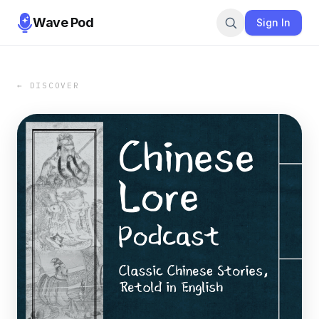
Wave Pod
Sign In
← DISCOVER