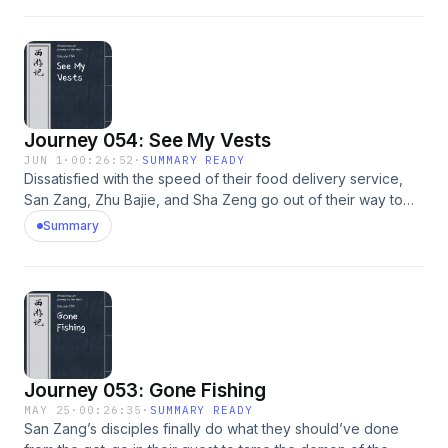
Journey 054: See My Vests
JUN 1
·
00:26:52
·
SUMMARY READY
Dissatisfied with the speed of their food delivery service,
San Zang, Zhu Bajie, and Sha Zeng go out of their way to
find trouble, and succeed.
Summary
Journey 053: Gone Fishing
MAY 25
·
00:26:35
·
SUMMARY READY
San Zang’s disciples finally do what they should’ve done