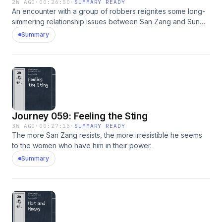
2W AGO
·
00:26:50
·
SUMMARY READY
An encounter with a group of robbers reignites some long-
simmering relationship issues between San Zang and Sun
Wukong.
Summary
Journey 059: Feeling the Sting
3W AGO
·
00:27:15
·
SUMMARY READY
The more San Zang resists, the more irresistible he seems
to the women who have him in their power.
Summary