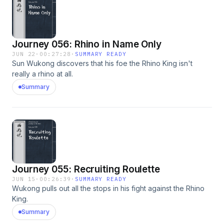
Journey 056: Rhino in Name Only
JUN 22
·
00:27:28
·
SUMMARY READY
Sun Wukong discovers that his foe the Rhino King isn't
really a rhino at all.
Summary
Journey 055: Recruiting Roulette
JUN 15
·
00:26:39
·
SUMMARY READY
Wukong pulls out all the stops in his fight against the Rhino
King.
Summary