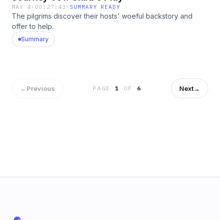
MAY 4
·
00:27:43
·
SUMMARY READY
The pilgrims discover their hosts' woeful backstory and
offer to help.
Summary
←
Previous
Next
→
PAGE
1
OF
6