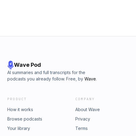
Wave Pod
AI summaries and full transcripts for the
podcasts you already follow. Free, by
Wave
.
PRODUCT
COMPANY
How it works
About Wave
Browse podcasts
Privacy
Your library
Terms