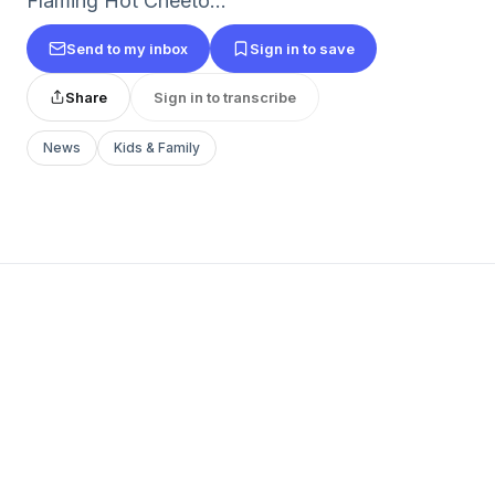
Flaming Hot Cheeto...
Send to my inbox
Sign in to save
Share
Sign in to transcribe
News
Kids & Family