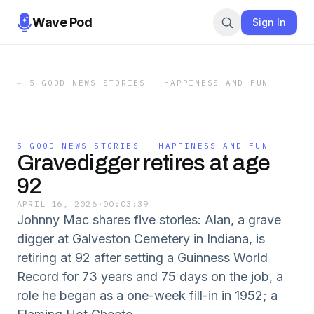
Wave Pod
Sign In
←
5 GOOD NEWS STORIES - HAPPINESS AND FUN
5 GOOD NEWS STORIES - HAPPINESS AND FUN
Gravedigger retires at age
92
APRIL 16, 2026
·
00:03:39
Johnny Mac shares five stories: Alan, a grave
digger at Galveston Cemetery in Indiana, is
retiring at 92 after setting a Guinness World
Record for 73 years and 75 days on the job, a
role he began as a one-week fill-in in 1952; a