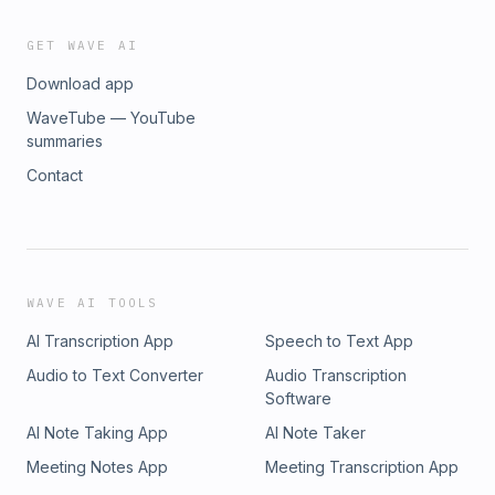
GET WAVE AI
Download app
WaveTube — YouTube
summaries
Contact
WAVE AI TOOLS
AI Transcription App
Speech to Text App
Audio to Text Converter
Audio Transcription
Software
AI Note Taking App
AI Note Taker
Meeting Notes App
Meeting Transcription App