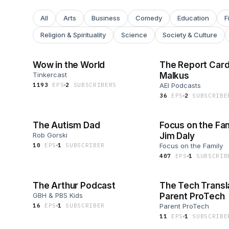
All
Arts
Business
Comedy
Education
F
Religion & Spirituality
Science
Society & Culture
Wow in the World
The Report Card
Tinkercast
Malkus
1193
EP
S
2
SUBSCRIBER
S
AEI Podcasts
36
EP
S
2
SUBSCRIBE
The Autism Dad
Focus on the Fam
Rob Gorski
Jim Daly
10
EP
S
1
SUBSCRIBER
Focus on the Family
407
EP
S
1
SUBSCRIB
The Arthur Podcast
The Tech Transl
GBH & PBS Kids
Parent ProTech
16
EP
S
1
SUBSCRIBER
Parent ProTech
11
EP
S
1
SUBSCRIBE