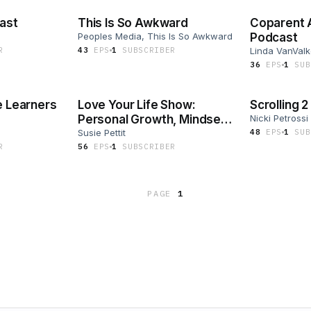
cast
This Is So Awkward
Coparent
Peoples Media, This Is So Awkward
Podcast
R
43
EP
S
1
SUBSCRIBER
Linda VanVal
36
EP
S
1
SUB
e Learners
Love Your Life Show:
Scrolling 
Personal Growth, Mindset,
Nicki Petrossi
+ Habits for Busy Moms
Susie Pettit
48
EP
S
1
SUB
R
56
EP
S
1
SUBSCRIBER
PAGE
1