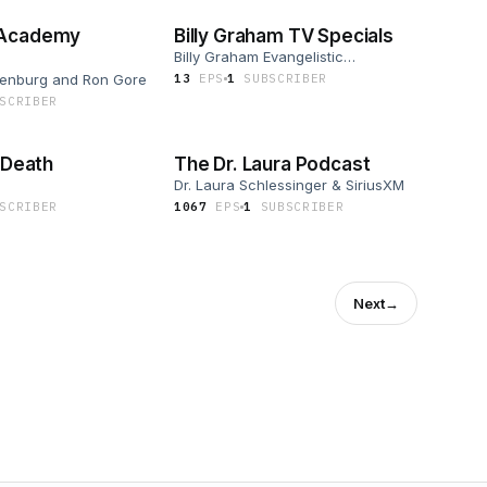
 Academy
Billy Graham TV Specials
Billy Graham Evangelistic
Association
kenburg and Ron Gore
13
EP
S
1
SUBSCRIBER
SCRIBER
2 Death
The Dr. Laura Podcast
Dr. Laura Schlessinger & SiriusXM
SCRIBER
1067
EP
S
1
SUBSCRIBER
Next
→