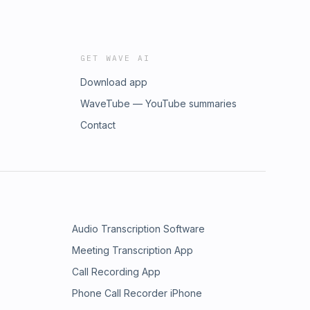
GET WAVE AI
Download app
WaveTube — YouTube summaries
Contact
Audio Transcription Software
Meeting Transcription App
Call Recording App
Phone Call Recorder iPhone