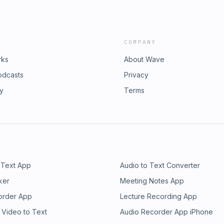
COMPANY
rks
About Wave
odcasts
Privacy
ry
Terms
 Text App
Audio to Text Converter
ker
Meeting Notes App
order App
Lecture Recording App
 Video to Text
Audio Recorder App iPhone