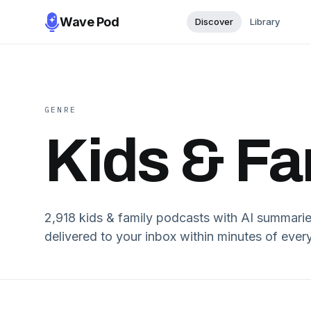
Wave Pod
Discover
Library
GENRE
Kids & Fa
2,918
kids & family
podcasts with AI summaries 
delivered to your inbox within minutes of every