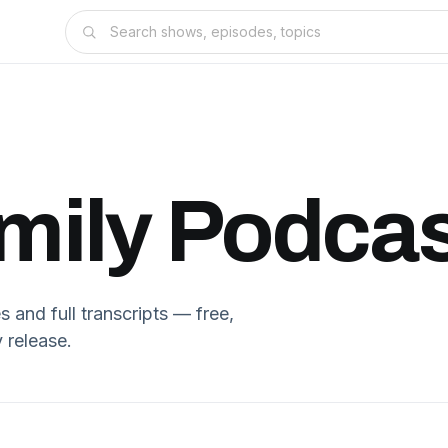
mily
Podcas
and full transcripts — free,
 release.