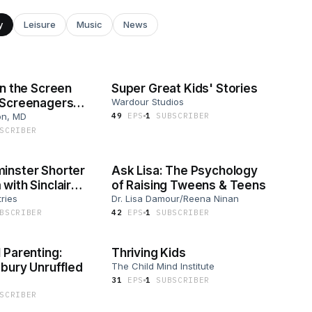
y
Leisure
Music
News
in the Screen
Super Great Kids' Stories
 Screenagers
Wardour Studios
on, MD
49
EP
S
1
SUBSCRIBER
SCRIBER
inster Shorter
Ask Lisa: The Psychology
with Sinclair
of Raising Tweens & Teens
tries
Dr. Lisa Damour/Reena Ninan
BSCRIBER
42
EP
S
1
SUBSCRIBER
 Parenting:
Thriving Kids
bury Unruffled
The Child Mind Institute
31
EP
S
1
SUBSCRIBER
SCRIBER