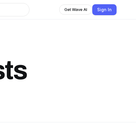
Sign In
Get Wave AI
ts