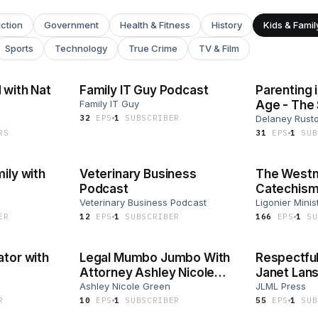
iction
Government
Health & Fitness
History
Kids & Famil
Sports
Technology
True Crime
TV & Film
 with Nat
Family IT Guy Podcast
Parenting 
Family IT Guy
Age - The
32
EP
S
1
SUBSCRIBER
Podcast
Delaney Rust
R
S
31
EP
S
1
SUB
ily with
Veterinary Business
The Westm
Podcast
Catechism 
Veterinary Business Podcast
Ferguson
Ligonier Minis
ER
12
EP
S
1
SUBSCRIBER
166
EP
S
1
SU
ator with
Legal Mumbo Jumbo With
Respectful
Attorney Ashley Nicole
Janet Lans
Green
Ashley Nicole Green
JLML Press
R
10
EP
S
1
SUBSCRIBER
55
EP
S
1
SUB