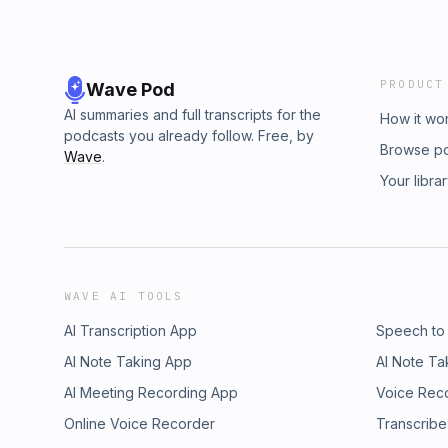
PRODUCT
Wave Pod
AI summaries and full transcripts for the
How it wo
podcasts you already follow. Free, by
Browse p
Wave
.
Your libra
WAVE AI TOOLS
AI Transcription App
Speech to
AI Note Taking App
AI Note Ta
AI Meeting Recording App
Voice Rec
Online Voice Recorder
Transcribe