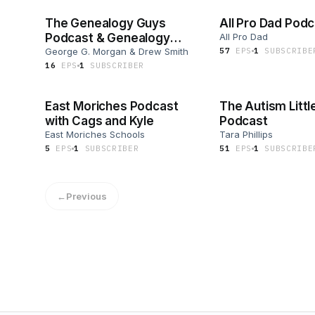
The Genealogy Guys
All Pro Dad Pod
Podcast & Genealogy
All Pro Dad
Connection
George G. Morgan & Drew Smith
57
EP
S
1
SUBSCRIBE
16
EP
S
1
SUBSCRIBER
East Moriches Podcast
The Autism Littl
with Cags and Kyle
Podcast
East Moriches Schools
Tara Phillips
5
EP
S
1
SUBSCRIBER
51
EP
S
1
SUBSCRIBE
←
Previous