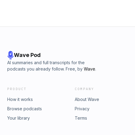
Wave Pod
AI summaries and full transcripts for the
podcasts you already follow. Free, by
Wave
.
PRODUCT
COMPANY
How it works
About Wave
Browse podcasts
Privacy
Your library
Terms