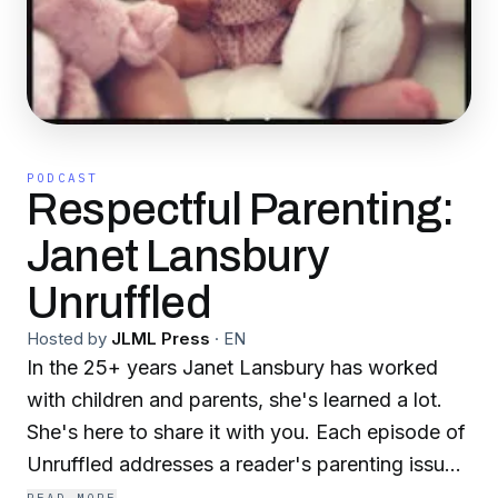
PODCAST
Respectful Parenting:
Janet Lansbury
Unruffled
Hosted by
JLML Press
·
EN
In the 25+ years Janet Lansbury has worked
with children and parents, she's learned a lot.
She's here to share it with you. Each episode of
Unruffled addresses a reader's parenting issue
through the lens of Janet's respectful parenting