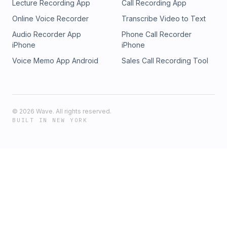
Lecture Recording App
Call Recording App
Online Voice Recorder
Transcribe Video to Text
Audio Recorder App
Phone Call Recorder
iPhone
iPhone
Voice Memo App Android
Sales Call Recording Tool
©
2026
Wave. All rights reserved.
BUILT IN NEW YORK