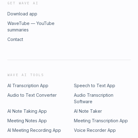
GET WAVE AI
Download app
WaveTube — YouTube
summaries
Contact
WAVE AI TOOLS
AI Transcription App
Speech to Text App
Audio to Text Converter
Audio Transcription
Software
AI Note Taking App
AI Note Taker
Meeting Notes App
Meeting Transcription App
AI Meeting Recording App
Voice Recorder App