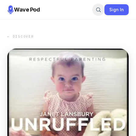
Wave Pod
Sign In
← DISCOVER