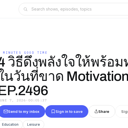
5 MINUTES GOOD TIME
4 วิธีดึงพลังใจให้พร้อ
ในวันที่ขาด Motivation
EP.2496
JUNE 7, 2026
·
00:05:37
Send to my inbox
Sign in to save
Share
Sig
Education
Leisure