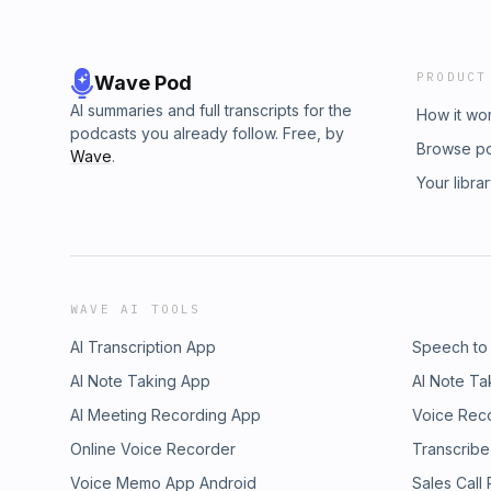
PRODUCT
Wave Pod
AI summaries and full transcripts for the
How it wo
podcasts you already follow. Free, by
Browse p
Wave
.
Your libra
WAVE AI TOOLS
AI Transcription App
Speech to
AI Note Taking App
AI Note Ta
AI Meeting Recording App
Voice Rec
Online Voice Recorder
Transcribe
Voice Memo App Android
Sales Call