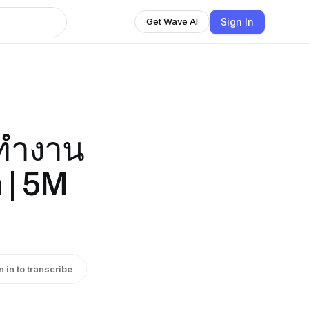
Sign In
Get Wave AI
มทำงาน
 | 5M
n in to transcribe