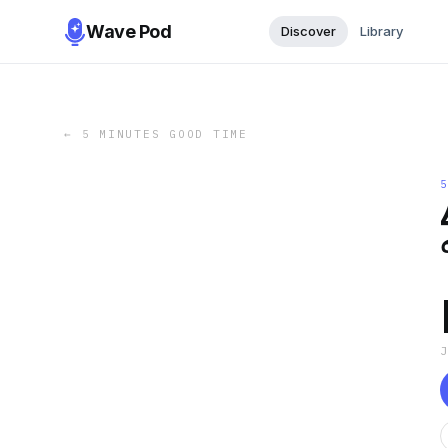
Wave Pod
Discover
Library
←
5 MINUTES GOOD TIME