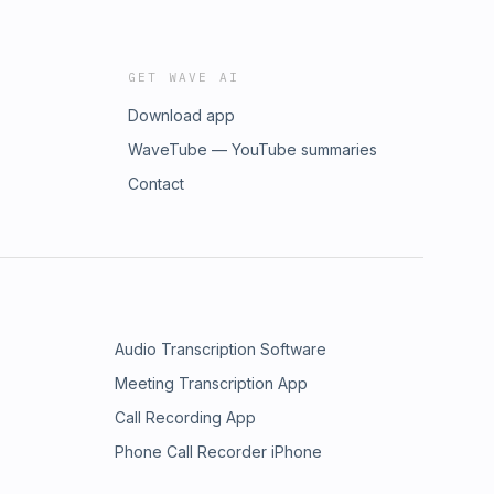
GET WAVE AI
Download app
WaveTube — YouTube summaries
Contact
Audio Transcription Software
Meeting Transcription App
Call Recording App
Phone Call Recorder iPhone