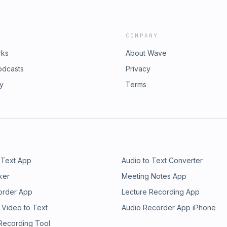
COMPANY
rks
About Wave
odcasts
Privacy
ry
Terms
 Text App
Audio to Text Converter
ker
Meeting Notes App
order App
Lecture Recording App
 Video to Text
Audio Recorder App iPhone
 Recording Tool