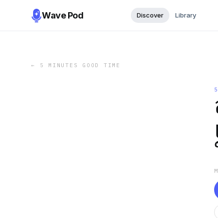
Wave Pod
Discover
Library
←
5 MINUTES GOOD TIME