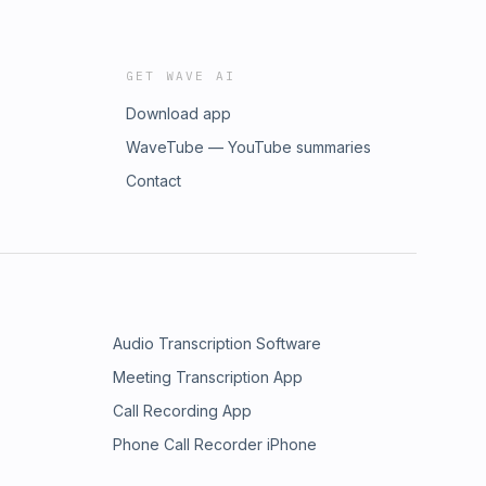
GET WAVE AI
Download app
WaveTube — YouTube summaries
Contact
Audio Transcription Software
Meeting Transcription App
Call Recording App
Phone Call Recorder iPhone