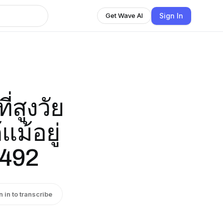
Sign In
Get Wave AI
่สูงวัย
แม้อยู่
2492
n in to transcribe