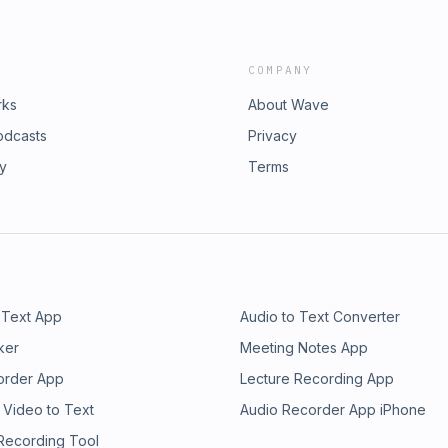
COMPANY
rks
About Wave
odcasts
Privacy
ry
Terms
 Text App
Audio to Text Converter
ker
Meeting Notes App
order App
Lecture Recording App
 Video to Text
Audio Recorder App iPhone
 Recording Tool