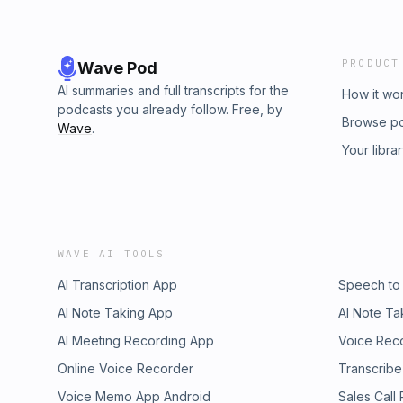
PRODUCT
Wave Pod
AI summaries and full transcripts for the
How it wo
podcasts you already follow. Free, by
Browse p
Wave
.
Your libra
WAVE AI TOOLS
AI Transcription App
Speech to
AI Note Taking App
AI Note Ta
AI Meeting Recording App
Voice Rec
Online Voice Recorder
Transcribe
Voice Memo App Android
Sales Call