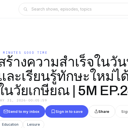
5 MINUTES GOOD TIME
สร้างความสำเร็จในวันที
และเรียนรู้ทักษะใหม่ได้
ในวัยเกษียณ | 5M EP.
MAY 31, 2026
·
00:05:59
Send to my inbox
Sign in to save
Share
Sig
Education
Leisure