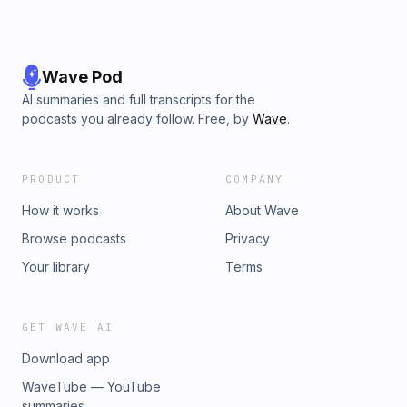
Wave Pod
AI summaries and full transcripts for the
podcasts you already follow. Free, by
Wave
.
PRODUCT
COMPANY
How it works
About Wave
Browse podcasts
Privacy
Your library
Terms
GET WAVE AI
Download app
WaveTube — YouTube
summaries