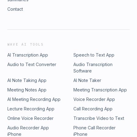
Contact
WAVE AI TOOLS
AI Transcription App
Speech to Text App
Audio to Text Converter
Audio Transcription
Software
AI Note Taking App
AI Note Taker
Meeting Notes App
Meeting Transcription App
AI Meeting Recording App
Voice Recorder App
Lecture Recording App
Call Recording App
Online Voice Recorder
Transcribe Video to Text
Audio Recorder App
Phone Call Recorder
iPhone
iPhone