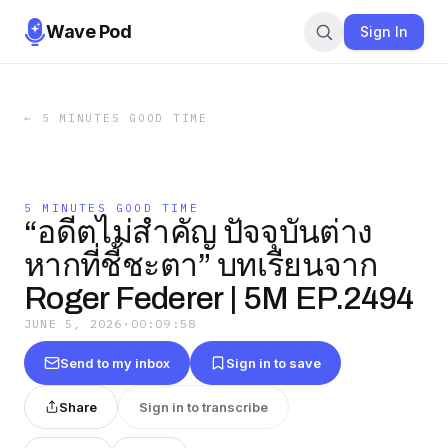
Wave Pod
Sign In
←
5 MINUTES GOOD TIME
5 MINUTES GOOD TIME
“อดีตไม่สำคัญ ปัจจุบันต่าง
หากที่ชี้ชะตา” บทเรียนจาก
Roger Federer | 5M EP.2494
JUNE 5, 2026
·
00:09:58
Send to my inbox
Sign in to save
Share
Sign in to transcribe