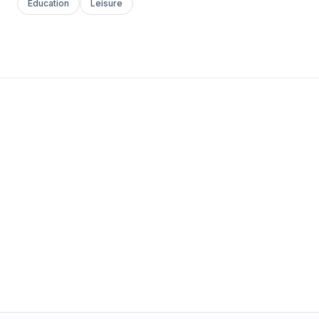
Education
Leisure