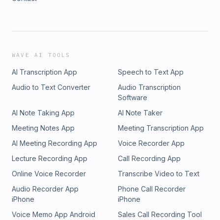
WAVE AI TOOLS
AI Transcription App
Speech to Text App
Audio to Text Converter
Audio Transcription
Software
AI Note Taking App
AI Note Taker
Meeting Notes App
Meeting Transcription App
AI Meeting Recording App
Voice Recorder App
Lecture Recording App
Call Recording App
Online Voice Recorder
Transcribe Video to Text
Audio Recorder App
Phone Call Recorder
iPhone
iPhone
Voice Memo App Android
Sales Call Recording Tool