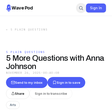
Wave Pod
Sign In
←
5 PLAIN QUESTIONS
5 PLAIN QUESTIONS
5 More Questions with Anna
Johnson
NOVEMBER 26, 2025
·
00:40:08
Send to my inbox
Sign in to save
Share
Sign in to transcribe
Arts