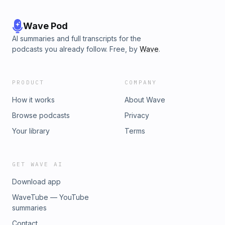
Wave Pod
AI summaries and full transcripts for the
podcasts you already follow. Free, by
Wave
.
PRODUCT
COMPANY
How it works
About Wave
Browse podcasts
Privacy
Your library
Terms
GET WAVE AI
Download app
WaveTube — YouTube
summaries
Contact