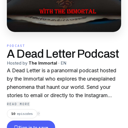
PODCAST
A Dead Letter Podcast
Hosted by
The Immortal
·
EN
A Dead Letter is a paranormal podcast hosted
by the Immortal who explores the unexplained
phenomena that haunt our world. Send your
stories to email or directly to the Instagram
Page below.
READ MORE
10
episodes
⟳
Instagram
Sign in to save