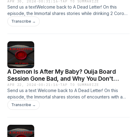
APR 30, 2024
·
00:31:16
·
TAP TO SUMMARIZE
Send us a textWelcome back to A Dead Letter! On this
episode, the Immortal shares stories while drinking 2 Corona
Familiares involving the infamous Ouija Board!Send your
Transcribe →
encounters to Adeadletterxxx@gmail.comFollow Us on
IGhttps://www.instagram.com/a_dead_letter_podcast
A Demon Is After My Baby? Ouija Board
Session Gone Bad, and Why You Don't
Exercise At Night.
APR 22, 2024
·
00:21:16
·
TAP TO SUMMARIZE
Send us a text Welcome back to A Dead Letter! On this
episode, the Immortal shares stories of encounters with a
Demon Going After a Newborn, Ouija Board Sessions Invites
Transcribe →
Somethings, and Why You Don&apos;t Go Exercising at
Night!Send your encounters to
Adeadletterxxx@gmail.comFollow Us on
IGhttps://www.instagram.com/a_dead_letter_podcast