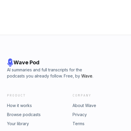
Wave Pod
AI summaries and full transcripts for the
podcasts you already follow. Free, by
Wave
.
PRODUCT
COMPANY
How it works
About Wave
Browse podcasts
Privacy
Your library
Terms