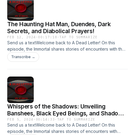
The Haunting Hat Man, Duendes, Dark
Secrets, and Diabolical Prayers!
FEB 12, 2024
·
00:17:18
·
TAP TO SUMMARIZE
Send us a textWelcome back to A Dead Letter! On this
episode, the Immortal shares stories of encounters with the
Hat Man, Duendes Stalking Children, Dark Secrets, and
Transcribe →
Diabolical Prayers!Send your encounters to
Adeadletterxxx@gmail.comFollow Us on
IGhttps://www.instagram.com/a_dead_letter_podcast
Whispers of the Shadows: Unveiling
Banshees, Black Eyed Beings, and Shadow
People
FEB 5, 2024
·
00:14:33
·
TAP TO SUMMARIZE
Send us a textWelcome back to A Dead Letter! On this
episode, the Immortal shares stories of encounters with