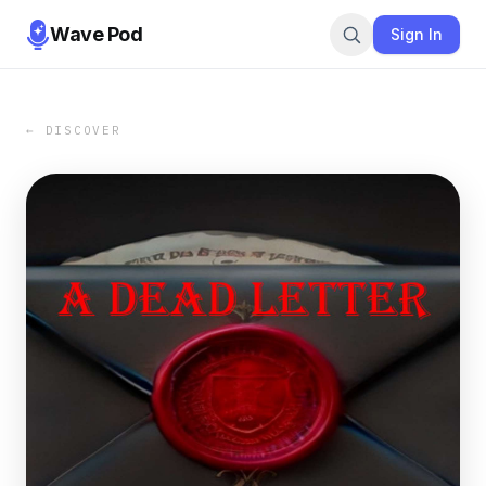
Wave Pod
Sign In
← DISCOVER