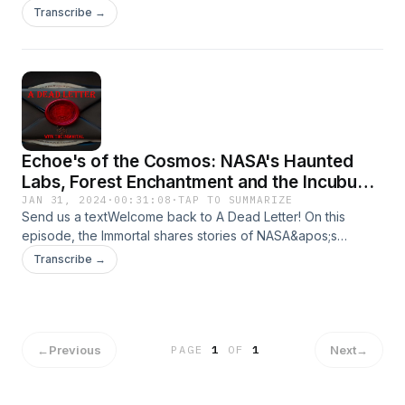
Banshees, Black Eyed Beings, and Shadow People!Send
Transcribe →
your encounters to Adeadletterxxx@gmail.comFollow Us on
IGhttps://www.instagram.com/a_dead_letter_podcast
Echoe's of the Cosmos: NASA's Haunted
Labs, Forest Enchantment and the Incubus
Encounter
JAN 31, 2024
·
00:31:08
·
TAP TO SUMMARIZE
Send us a textWelcome back to A Dead Letter! On this
episode, the Immortal shares stories of NASA&apos;s
Haunted Labs, Forest Enchantment and a Incubus
Transcribe →
Encounter!Send your encounters to
Adeadletterxxx@gmail.comFollow Us on
IGhttps://www.instagram.com/a_dead_letter_podcast
←
Previous
Next
→
PAGE
1
OF
1