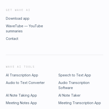
GET WAVE AI
Download app
WaveTube — YouTube
summaries
Contact
WAVE AI TOOLS
AI Transcription App
Speech to Text App
Audio to Text Converter
Audio Transcription
Software
AI Note Taking App
AI Note Taker
Meeting Notes App
Meeting Transcription App