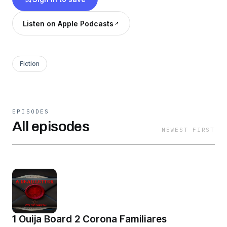
https://www.instagram.com/a_dead_letter_podcast
igsh=OGQ5ZDc2ODk2ZA%3D%3D&utm_source=
Listen on Apple Podcasts
Email
Adeadletterxxx@gmail
Fiction
EPISODES
All episodes
NEWEST FIRST
1 Ouija Board 2 Corona Familiares