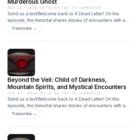
Murderous Ghost
MAR 11, 2024
·
00:31:09
·
TAP TO SUMMARIZE
Send us a textWelcome back to A Dead Letter! On this
episode, the Immortal shares stories of encounters with a
Mysterious Passengers, Late Night Calls, and Murderous
Transcribe →
Ghosts!Send your encounters to
Adeadletterxxx@gmail.comFollow Us on
IGhttps://www.instagram.com/a_dead_letter_podcast
Beyond the Veil: Child of Darkness,
Mountain Spirits, and Mystical Encounters
FEB 19, 2024
·
00:14:00
·
TAP TO SUMMARIZE
Send us a textWelcome back to A Dead Letter! On this
episode, the Immortal shares stories of encounters with a
Child of Darkness, Mischievous Mountain Spirits, and
Transcribe →
Mystical Encounters!Send your encounters to
Adeadletterxxx@gmail.comFollow Us on
IGhttps://www.instagram.com/a_dead_letter_podcast