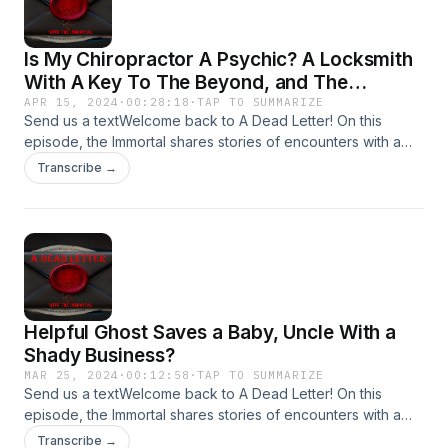
Is My Chiropractor A Psychic? A Locksmith
With A Key To The Beyond, and The
Trickster-Duendes
APR 15, 2024
·
00:28:18
·
TAP TO SUMMARIZE
Send us a textWelcome back to A Dead Letter! On this
episode, the Immortal shares stories of encounters with a
Psychic Chiropractor, A Locksmith he met at work, Trickster
Transcribe →
Spirits and more!Send your encounters to
Adeadletterxxx@gmail.comFollow Us on
IGhttps://www.instagram.com/a_dead_letter_podcast
Helpful Ghost Saves a Baby, Uncle With a
Shady Business?
MAR 25, 2024
·
00:12:58
·
TAP TO SUMMARIZE
Send us a textWelcome back to A Dead Letter! On this
episode, the Immortal shares stories of encounters with a
Helpful Ghost, Uncle with a Shady Business, and more!Send
Transcribe →