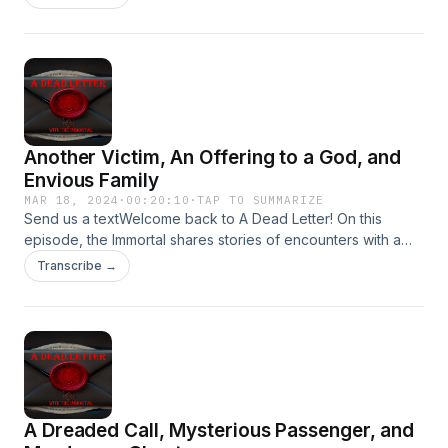
your encounters to Adeadletterxxx@gmail.comFollow Us on
IGhttps://www.instagram.com/a_dead_letter_podcast
Another Victim, An Offering to a God, and
Envious Family
MAR 18, 2024
·
00:20:10
·
TAP TO SUMMARIZE
Send us a textWelcome back to A Dead Letter! On this
episode, the Immortal shares stories of encounters with a
Warehouse Ghost, Immigrant Smuggler, and Envious Family
Transcribe →
Member!Send your encounters to
Adeadletterxxx@gmail.comFollow Us on
IGhttps://www.instagram.com/a_dead_letter_podcast
A Dreaded Call, Mysterious Passenger, and