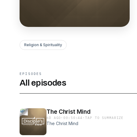
Religion & Spirituality
EPISODES
All episodes
The Christ Mind
6D AGO
·
00:50:44
·
TAP TO SUMMARIZE
The Christ Mind