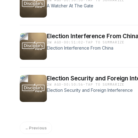
2W AGO
·
00:50:56
·
TAP TO SUMMARIZE
A Watcher At The Gate
Election Interference From Chin
2W AGO
·
00:51:02
·
TAP TO SUMMARIZE
Election Interference From China
Election Security and Foreign In
2W AGO
·
00:50:56
·
TAP TO SUMMARIZE
Election Security and Foreign Interference
←
Previous