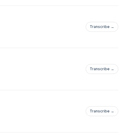
Transcribe →
Transcribe →
Transcribe →