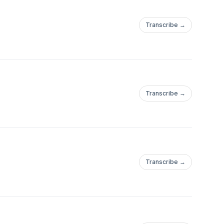
Transcribe →
Transcribe →
Transcribe →