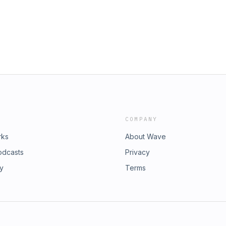
COMPANY
rks
About Wave
odcasts
Privacy
ry
Terms