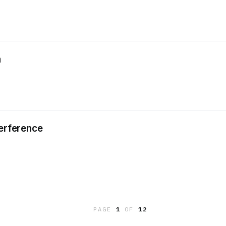
a
terference
PAGE
1
OF
12