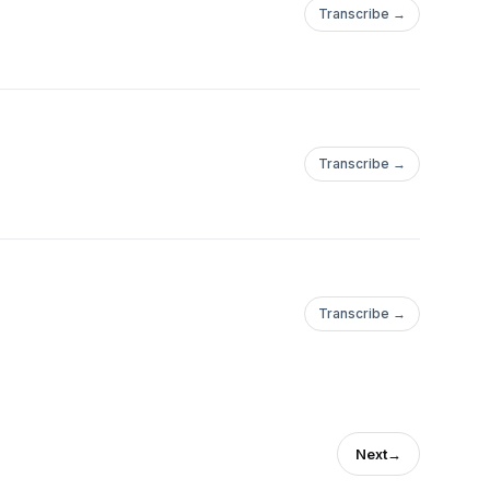
Transcribe →
Transcribe →
Transcribe →
Next
→