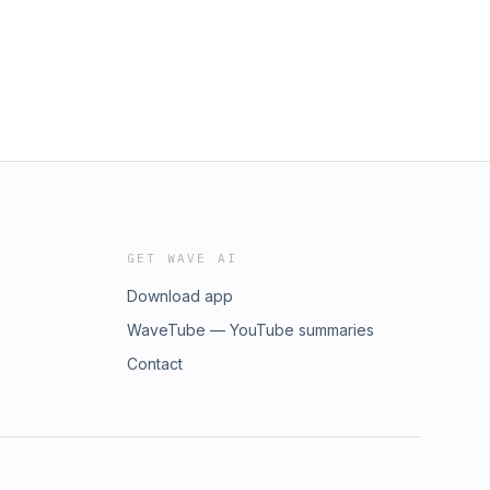
GET WAVE AI
Download app
WaveTube — YouTube summaries
Contact