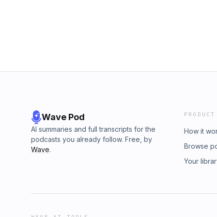
PRODUCT
Wave Pod
AI summaries and full transcripts for the
How it wo
podcasts you already follow. Free, by
Browse p
Wave
.
Your libra