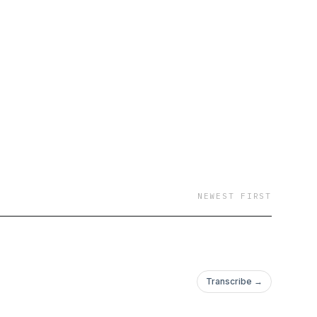
NEWEST FIRST
Transcribe →