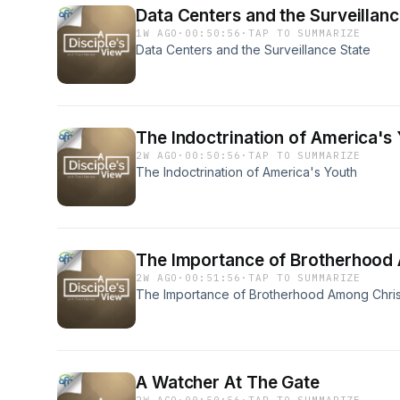
Data Centers and the Surveillanc
1W AGO
·
00:50:56
·
TAP TO SUMMARIZE
Data Centers and the Surveillance State
The Indoctrination of America's
2W AGO
·
00:50:56
·
TAP TO SUMMARIZE
The Indoctrination of America's Youth
The Importance of Brotherhood
2W AGO
·
00:51:56
·
TAP TO SUMMARIZE
The Importance of Brotherhood Among Chri
A Watcher At The Gate