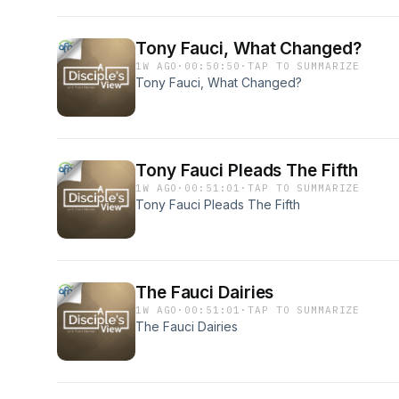
Tony Fauci, What Changed?
1W AGO
·
00:50:50
·
TAP TO SUMMARIZE
Tony Fauci, What Changed?
Tony Fauci Pleads The Fifth
1W AGO
·
00:51:01
·
TAP TO SUMMARIZE
Tony Fauci Pleads The Fifth
The Fauci Dairies
1W AGO
·
00:51:01
·
TAP TO SUMMARIZE
The Fauci Dairies