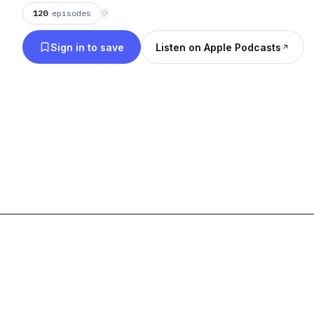
120
episodes
⟳
Sign in to save
Listen on Apple Podcasts