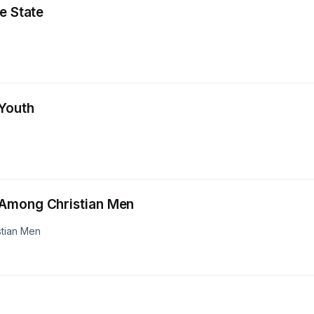
e State
 Youth
 Among Christian Men
stian Men