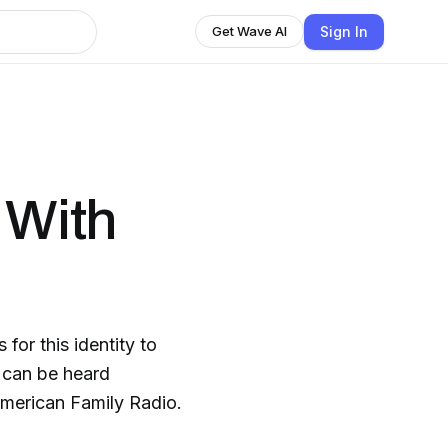
Sign In
Get Wave AI
 With
for this identity to
n can be heard
American Family Radio.