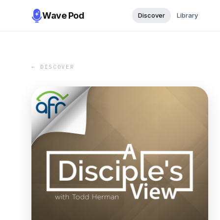
Wave Pod
Discover
Library
← DISCOVER