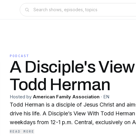
PODCAST
A Disciple's View
Todd Herman
Hosted by
American Family Association
·
EN
Todd Herman is a disciple of Jesus Christ and aims 
drive his life. A Disciple’s View With Todd Herma
weekdays from 12-1 p.m. Central, exclusively on 
READ MORE