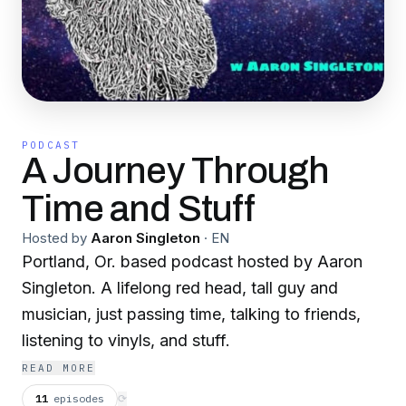
PODCAST
A Journey Through
Time and Stuff
Hosted by
Aaron Singleton
·
EN
Portland, Or. based podcast hosted by Aaron
Singleton. A lifelong red head, tall guy and
musician, just passing time, talking to friends,
listening to vinyls, and stuff.
READ MORE
11
episodes
⟳