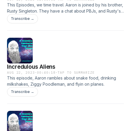
This Episodes, we time travel. Aaron is joined by his brother,
Rusty Singleton. They have a chat about PBJs, and Rusty's
trip to Colorado. Then we flash forward a few weeks, where
Transcribe →
we pick up the conversation about football, Tik Tok, and a
butt load of science. A great convo.
Incredulous Aliens
AUG 22, 2023
·
00:40:18
·
TAP TO SUMMARIZE
This episode, Aaron rambles about snake food, drinking
milkshakes, Ziggy Poodleman, and flyin on planes.
Transcribe →