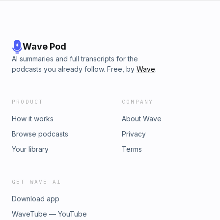
Wave Pod
AI summaries and full transcripts for the
podcasts you already follow. Free, by
Wave
.
PRODUCT
COMPANY
How it works
About Wave
Browse podcasts
Privacy
Your library
Terms
GET WAVE AI
Download app
WaveTube — YouTube