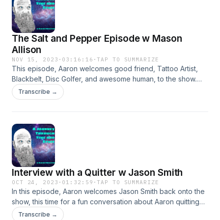
The Salt and Pepper Episode w Mason
Allison
NOV 15, 2023
·
03:16:16
·
TAP TO SUMMARIZE
This episode, Aaron welcomes good friend, Tattoo Artist,
Blackbelt, Disc Golfer, and awesome human, to the show.
We discuss music, martial arts, Mason growing up, Salt, and
Transcribe →
the good ol days.
Interview with a Quitter w Jason Smith
OCT 24, 2023
·
01:32:59
·
TAP TO SUMMARIZE
In this episode, Aaron welcomes Jason Smith back onto the
show, this time for a fun conversation about Aaron quitting
his job.
Transcribe →