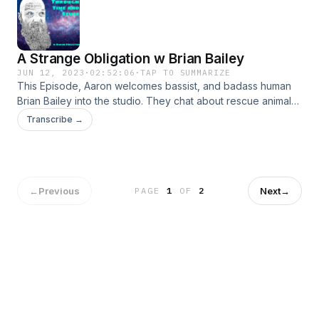
A Strange Obligation w Brian Bailey
JUN 12, 2023
·
02:52:06
·
TAP TO SUMMARIZE
This Episode, Aaron welcomes bassist, and badass human
Brian Bailey into the studio. They chat about rescue animals,
music, playing bass, live performance, Brians band
Transcribe →
Splintered Throne, and more. Plus we are visited by a
professional herbologist, Herb! What a FUN conversation.
←
Previous
Next
→
PAGE
1
OF
2