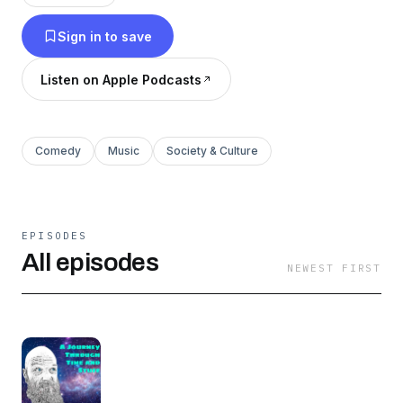
Sign in to save
Listen on Apple Podcasts
Comedy
Music
Society & Culture
EPISODES
All episodes
NEWEST FIRST