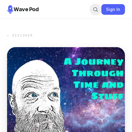
Wave Pod
Sign In
← DISCOVER