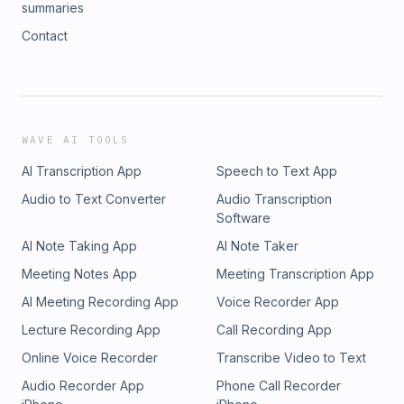
summaries
Contact
WAVE AI TOOLS
AI Transcription App
Speech to Text App
Audio to Text Converter
Audio Transcription
Software
AI Note Taking App
AI Note Taker
Meeting Notes App
Meeting Transcription App
AI Meeting Recording App
Voice Recorder App
Lecture Recording App
Call Recording App
Online Voice Recorder
Transcribe Video to Text
Audio Recorder App
Phone Call Recorder