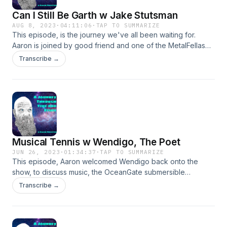
Can I Still Be Garth w Jake Stutsman
AUG 8, 2023
·
04:11:06
·
TAP TO SUMMARIZE
This episode, is the journey we've all been waiting for.
Aaron is joined by good friend and one of the MetalFellas
himself, Jake Stutsman. After overcoming technical issues,
Transcribe →
and the podcasting gods smiting Aaron for negleting the
podcast, they continued on their merry way. A wandering
discuission of life, Germany, being kids, dealing with self
doubt and finally growing up. We were also joined by Cayla,
Jakes wife, for a nice discussion on boys and their feelings.
Musical Tennis w Wendigo, The Poet
JUN 26, 2023
·
01:34:37
·
TAP TO SUMMARIZE
This episode, Aaron welcomed Wendigo back onto the
show, to discuss music, the OceanGate submersible
accident, and demo some new songs. and they received a
Transcribe →
rather strange call. Wendigo, The Poet Bandcamp
https://wendigothepoet.bandcamp.com/ Cheap Seats
Schmedia Cheap Seats Schmedia - YouTube