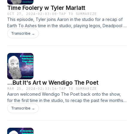
Time Foolery w Tyler Marlatt
OCT 27, 2024
·
02:03:08
·
TAP TO SUMMARIZE
This episode, Tyler joins Aaron in the studio for a recap of
Earth To Ashes time in the studio, playing legos, Deadpool x
Wolverine, and time. We also listen to a new song.
Transcribe →
...But It's Art w Wendigo The Poet
MAR 25, 2024
·
02:33:16
·
TAP TO SUMMARIZE
Aaron welcomed Wendigo The Poet back onto the show,
for the first time in the studio, to recap the past few months,
discuss the release of A Mixtape Of Mistakes, plus other
Transcribe →
music, movies, and more.