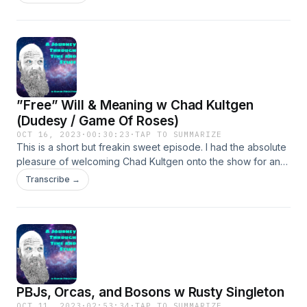
”Free” Will & Meaning w Chad Kultgen
(Dudesy / Game Of Roses)
OCT 16, 2023
·
00:30:23
·
TAP TO SUMMARIZE
This is a short but freakin sweet episode. I had the absolute
pleasure of welcoming Chad Kultgen onto the show for an
amazing interview. He is a writer, director, and the host of
Transcribe →
the podcasts Dudesy, and Game of Roses. We discuss free
will, Dudesy, writing and finding meaning, Game of Roses,
and much more.
PBJs, Orcas, and Bosons w Rusty Singleton
OCT 11, 2023
·
02:53:34
·
TAP TO SUMMARIZE