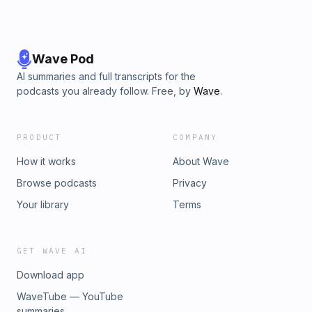
Wave Pod
AI summaries and full transcripts for the
podcasts you already follow. Free, by
Wave
.
PRODUCT
COMPANY
How it works
About Wave
Browse podcasts
Privacy
Your library
Terms
GET WAVE AI
Download app
WaveTube — YouTube
summaries