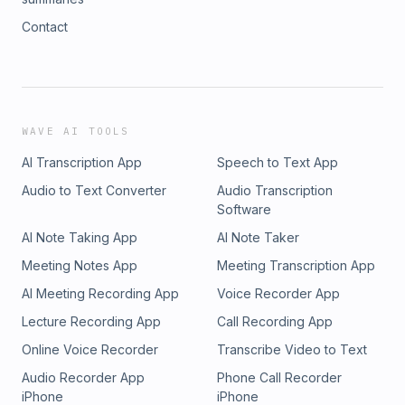
Contact
WAVE AI TOOLS
AI Transcription App
Speech to Text App
Audio to Text Converter
Audio Transcription
Software
AI Note Taking App
AI Note Taker
Meeting Notes App
Meeting Transcription App
AI Meeting Recording App
Voice Recorder App
Lecture Recording App
Call Recording App
Online Voice Recorder
Transcribe Video to Text
Audio Recorder App
Phone Call Recorder
iPhone
iPhone