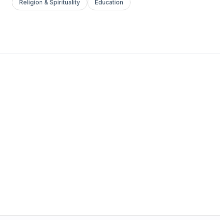
Religion & Spirituality
Education