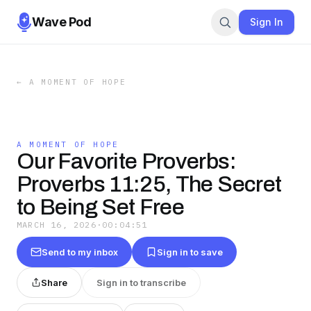
Wave Pod
Sign In
←
A MOMENT OF HOPE
A MOMENT OF HOPE
Our Favorite Proverbs:
Proverbs 11:25, The Secret
to Being Set Free
MARCH 16, 2026
·
00:04:51
Send to my inbox
Sign in to save
Share
Sign in to transcribe