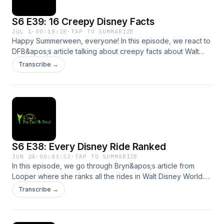
S6 E39: 16 Creepy Disney Facts
JUL 1
·
00:18:28
·
TAP TO SUMMARIZE
Happy Summerween, everyone! In this episode, we react to
DFB&apos;s article talking about creepy facts about Walt
Disney World. We hope you won&apos;t be too scared to
Transcribe →
join us!Send us a message by clicking here. We may read or
respond to it in a future episode!Support the show
S6 E38: Every Disney Ride Ranked
JUN 24
·
00:43:52
·
TAP TO SUMMARIZE
In this episode, we go through Bryn&apos;s article from
Looper where she ranks all the rides in Walt Disney World.
Did we agree with Bryn? We hope you will tune in to find
Transcribe →
out!Send us a message by clicking here. We may read or
respond to it in a future episode!Support the show