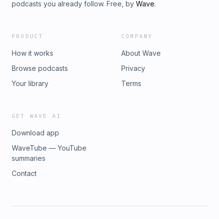
podcasts you already follow. Free, by
Wave
.
PRODUCT
COMPANY
How it works
About Wave
Browse podcasts
Privacy
Your library
Terms
GET WAVE AI
Download app
WaveTube — YouTube
summaries
Contact