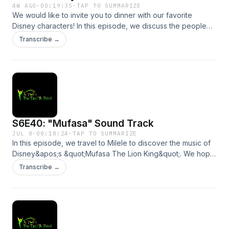
4W AGO
·
00:19:35
·
TAP TO SUMMARIZE
We would like to invite you to dinner with our favorite
Disney characters! In this episode, we discuss the people
we would love to invite over to a dinner party. We hope you
Transcribe →
will join us! Dinner is served!Send us a message by clicking
here. We may read or respond to it in a future
episode!Support the show
S6E40: "Mufasa" Sound Track
JUL 8
·
00:18:24
·
TAP TO SUMMARIZE
In this episode, we travel to Milele to discover the music of
Disney&apos;s &quot;Mufasa The Lion King&quot;. We hope
you will come on this magical, musical safari with us!Send us
Transcribe →
a message by clicking here. We may read or respond to it in
a future episode!Support the show