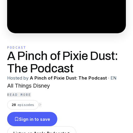
PODCAST
A Pinch of Pixie Dust:
The Podcast
Hosted by
A Pinch of Pixie Dust: The Podcast
·
EN
All Things Disney
READ MORE
28
episodes
⟳
Sign in to save