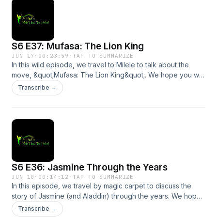
S6 E37: Mufasa: The Lion King
JUN 17
·
00:23:59
·
TAP TO SUMMARIZE
In this wild episode, we travel to Milele to talk about the
move, &quot;Mufasa: The Lion King&quot;. We hope you will
avoid the stampede and join us!Send us a message by
Transcribe →
clicking here. We may read or respond to it in a future
episode!Support the show
S6 E36: Jasmine Through the Years
JUN 10
·
00:14:12
·
TAP TO SUMMARIZE
In this episode, we travel by magic carpet to discuss the
story of Jasmine (and Aladdin) through the years. We hope
you will use one of your 3 wishes to join us!Send us a
Transcribe →
message by clicking here. We may read or respond to it in a