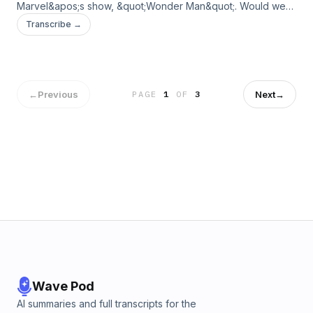
Marvel&apos;s show, &quot;Wonder Man&quot;. Would we
give a callback to the show? We hope you will tune in to find
Transcribe →
out!Send us a message by clicking here. We may read or
respond to it in a future episode!Support the show
←
Previous
Next
→
PAGE
1
OF
3
Wave Pod
AI summaries and full transcripts for the