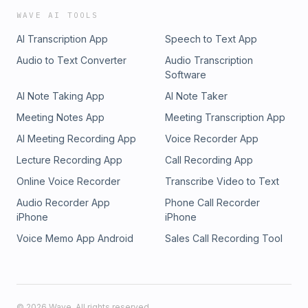
WAVE AI TOOLS
AI Transcription App
Speech to Text App
Audio to Text Converter
Audio Transcription
Software
AI Note Taking App
AI Note Taker
Meeting Notes App
Meeting Transcription App
AI Meeting Recording App
Voice Recorder App
Lecture Recording App
Call Recording App
Online Voice Recorder
Transcribe Video to Text
Audio Recorder App
Phone Call Recorder
iPhone
iPhone
Voice Memo App Android
Sales Call Recording Tool
©
2026
Wave. All rights reserved.