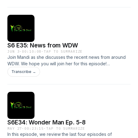
future episode!Support the show
S6 E35: News from WDW
JUN 3
·
00:10:08
·
TAP TO SUMMARIZE
Join Mandi as she discusses the recent news from around
WDW. We hope you will join her for this episode!
(Don&apos;t worry! Alyssa will be back next week!)Send us
Transcribe →
a message by clicking here. We may read or respond to it in
a future episode!Support the show
S6E34: Wonder Man Ep. 5-8
MAY 27
·
00:23:15
·
TAP TO SUMMARIZE
In this episode, we review the last four episodes of