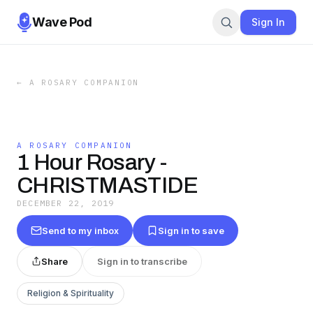
Wave Pod
Sign In
←
A ROSARY COMPANION
A ROSARY COMPANION
1 Hour Rosary -
CHRISTMASTIDE
DECEMBER 22, 2019
Send to my inbox
Sign in to save
Share
Sign in to transcribe
Religion & Spirituality