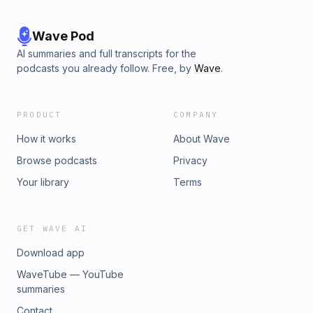
Wave Pod
AI summaries and full transcripts for the
podcasts you already follow. Free, by
Wave
.
PRODUCT
COMPANY
How it works
About Wave
Browse podcasts
Privacy
Your library
Terms
GET WAVE AI
Download app
WaveTube — YouTube
summaries
Contact