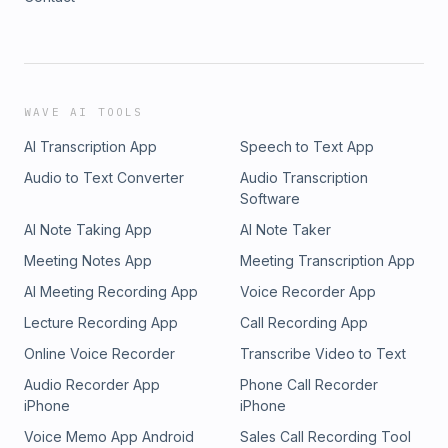
WAVE AI TOOLS
AI Transcription App
Speech to Text App
Audio to Text Converter
Audio Transcription
Software
AI Note Taking App
AI Note Taker
Meeting Notes App
Meeting Transcription App
AI Meeting Recording App
Voice Recorder App
Lecture Recording App
Call Recording App
Online Voice Recorder
Transcribe Video to Text
Audio Recorder App
Phone Call Recorder
iPhone
iPhone
Voice Memo App Android
Sales Call Recording Tool