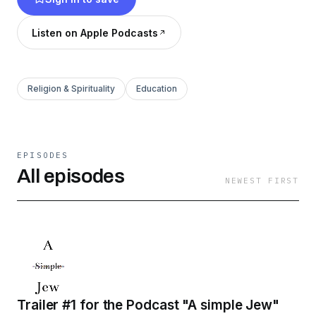
listeners to a new practical idea to gain a more
meaningful future. We hope you will join us in
Listen on Apple Podcasts
crossing "simple" out of our name!
Religion & Spirituality
Education
EPISODES
All episodes
NEWEST FIRST
Trailer #1 for the Podcast "A simple Jew"