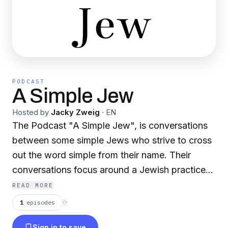
PODCAST
A Simple Jew
Hosted by
Jacky Zweig
·
EN
The Podcast "A Simple Jew", is conversations
between some simple Jews who strive to cross
out the word simple from their name. Their
conversations focus around a Jewish practice
or concept, diving into the deeper meaning,
READ MORE
purpose, and effect on our lives. By the end of
1
episodes
⟳
each podcast, we hope to enlighten our
Sign in to save