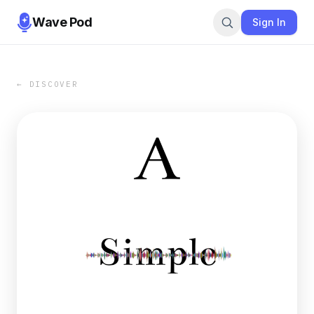
Wave Pod
Sign In
← DISCOVER