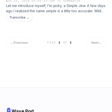
NOV 10, 2020
·
00:01:03
·
TAP TO SUMMARIZE
Let me introduce myself, I'm jacky, a Simple Jew. A few days
ago I realized the name simple is a little too accurate. Well
no more. I decided to do some research and have some
Transcribe →
conversations with some people around me to soak up
some more ideas. Let's toss 'simple' behind us. Welcome
home!
←
Previous
Next
→
PAGE
1
OF
1
Wave Pod