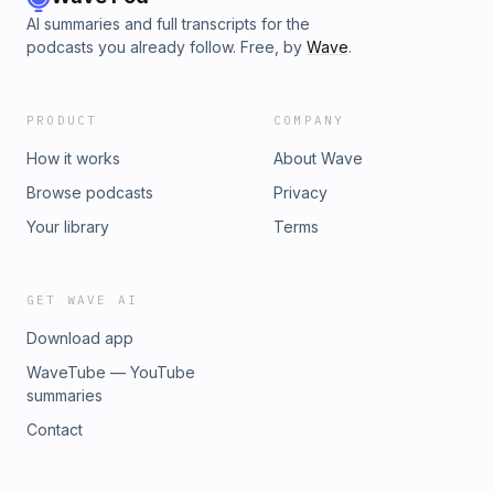
AI summaries and full transcripts for the
podcasts you already follow. Free, by
Wave
.
PRODUCT
COMPANY
How it works
About Wave
Browse podcasts
Privacy
Your library
Terms
GET WAVE AI
Download app
WaveTube — YouTube
summaries
Contact