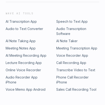
WAVE AI TOOLS
AI Transcription App
Speech to Text App
Audio to Text Converter
Audio Transcription
Software
AI Note Taking App
AI Note Taker
Meeting Notes App
Meeting Transcription App
AI Meeting Recording App
Voice Recorder App
Lecture Recording App
Call Recording App
Online Voice Recorder
Transcribe Video to Text
Audio Recorder App
Phone Call Recorder
iPhone
iPhone
Voice Memo App Android
Sales Call Recording Tool