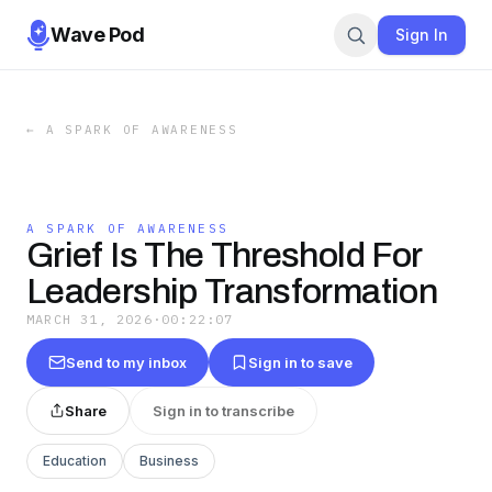
Wave Pod
Sign In
←
A SPARK OF AWARENESS
A SPARK OF AWARENESS
Grief Is The Threshold For
Leadership Transformation
MARCH 31, 2026
·
00:22:07
Send to my inbox
Sign in to save
Share
Sign in to transcribe
Education
Business