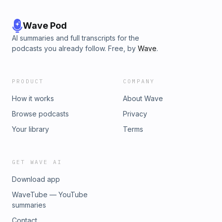
Wave Pod
AI summaries and full transcripts for the
podcasts you already follow. Free, by
Wave
.
PRODUCT
COMPANY
How it works
About Wave
Browse podcasts
Privacy
Your library
Terms
GET WAVE AI
Download app
WaveTube — YouTube
summaries
Contact