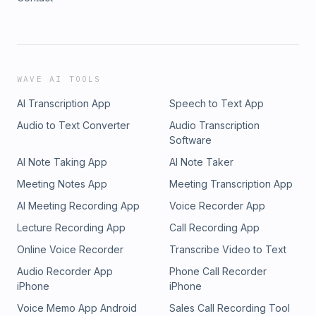
WAVE AI TOOLS
AI Transcription App
Speech to Text App
Audio to Text Converter
Audio Transcription
Software
AI Note Taking App
AI Note Taker
Meeting Notes App
Meeting Transcription App
AI Meeting Recording App
Voice Recorder App
Lecture Recording App
Call Recording App
Online Voice Recorder
Transcribe Video to Text
Audio Recorder App
Phone Call Recorder
iPhone
iPhone
Voice Memo App Android
Sales Call Recording Tool