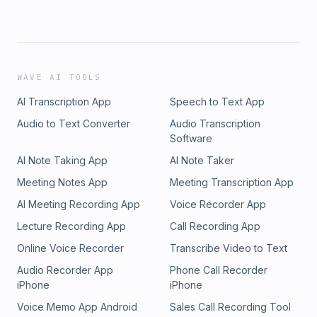
WAVE AI TOOLS
AI Transcription App
Speech to Text App
Audio to Text Converter
Audio Transcription
Software
AI Note Taking App
AI Note Taker
Meeting Notes App
Meeting Transcription App
AI Meeting Recording App
Voice Recorder App
Lecture Recording App
Call Recording App
Online Voice Recorder
Transcribe Video to Text
Audio Recorder App
Phone Call Recorder
iPhone
iPhone
Voice Memo App Android
Sales Call Recording Tool