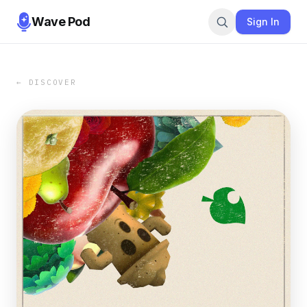
Wave Pod
Sign In
← DISCOVER