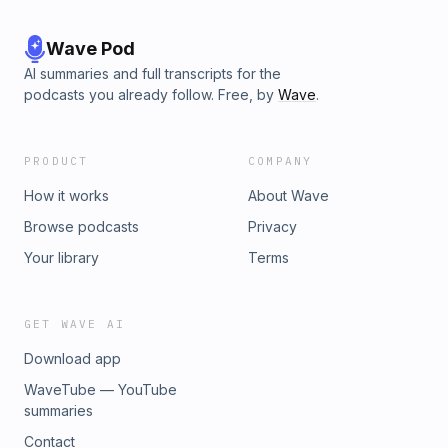
Wave Pod
AI summaries and full transcripts for the
podcasts you already follow. Free, by
Wave
.
PRODUCT
COMPANY
How it works
About Wave
Browse podcasts
Privacy
Your library
Terms
GET WAVE AI
Download app
WaveTube — YouTube
summaries
Contact