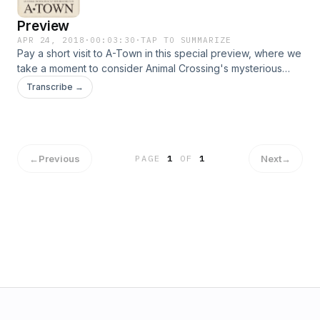
Preview
APR 24, 2018
·
00:03:30
·
TAP TO SUMMARIZE
Pay a short visit to A-Town in this special preview, where we
take a moment to consider Animal Crossing's mysterious
earthy hydrants: gyroids. Explore the full story of the gyroids
Transcribe →
and other mysteries in Episode 3: Pigeon Milk, or start with
Episode 1 now!
←
Previous
Next
→
PAGE
1
OF
1