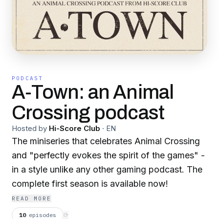
PODCAST
A-Town: an Animal
Crossing podcast
Hosted by
Hi-Score Club
·
EN
The miniseries that celebrates Animal Crossing
and "perfectly evokes the spirit of the games" -
in a style unlike any other gaming podcast. The
complete first season is available now!
READ MORE
10
episodes
⟳