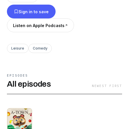
Sign in to save
Listen on Apple Podcasts
Leisure
Comedy
EPISODES
All episodes
NEWEST FIRST