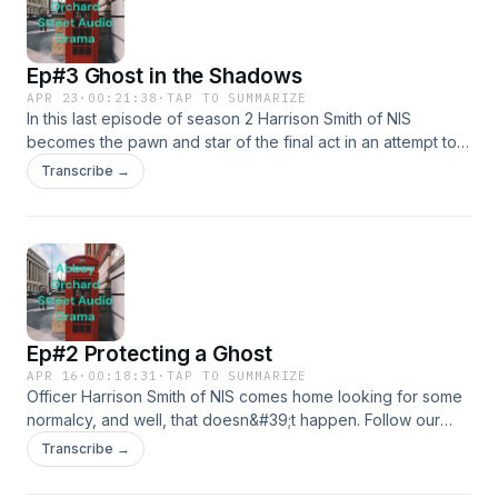
Ep#3 Ghost in the Shadows
APR 23
·
00:21:38
·
TAP TO SUMMARIZE
In this last episode of season 2 Harrison Smith of NIS
becomes the pawn and star of the final act in an attempt to
take him out. Follow Harrison as things come to a head in this
Transcribe →
espionage story.
Ep#2 Protecting a Ghost
APR 16
·
00:18:31
·
TAP TO SUMMARIZE
Officer Harrison Smith of NIS comes home looking for some
normalcy, and well, that doesn&#39;t happen. Follow our
hero as he dodges attention and gets ready for a tricky
Transcribe →
court appearance.