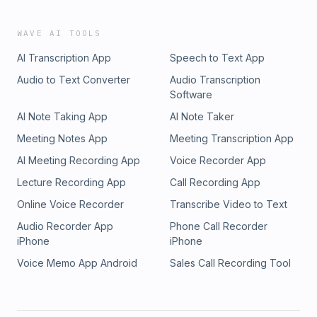
WAVE AI TOOLS
AI Transcription App
Speech to Text App
Audio to Text Converter
Audio Transcription
Software
AI Note Taking App
AI Note Taker
Meeting Notes App
Meeting Transcription App
AI Meeting Recording App
Voice Recorder App
Lecture Recording App
Call Recording App
Online Voice Recorder
Transcribe Video to Text
Audio Recorder App
Phone Call Recorder
iPhone
iPhone
Voice Memo App Android
Sales Call Recording Tool