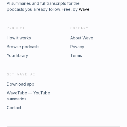
AI summaries and full transcripts for the
podcasts you already follow. Free, by
Wave
.
PRODUCT
COMPANY
How it works
About Wave
Browse podcasts
Privacy
Your library
Terms
GET WAVE AI
Download app
WaveTube — YouTube
summaries
Contact