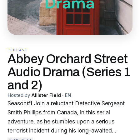
PODCAST
Abbey Orchard Street
Audio Drama (Series 1
and 2)
Hosted by
Allister Field
·
EN
Season#1 Join a reluctant Detective Sergeant
Smith Phillips from Canada, in this serial
adventure, as he stumbles upon a serious
terrorist incident during his long-awaited
vacation to London. Season#2 Join a reluctant