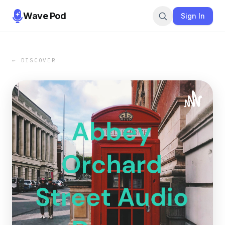
Wave Pod
Sign In
← DISCOVER