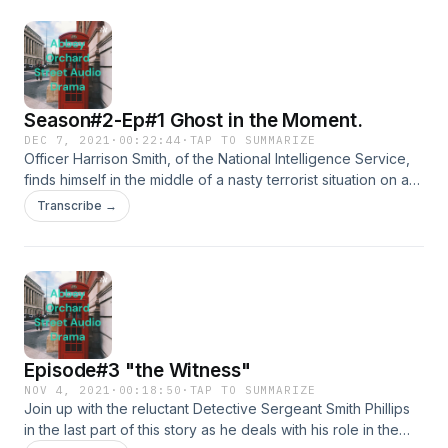
Season#2-Ep#1 Ghost in the Moment.
DEC 7, 2021
·
00:22:44
·
TAP TO SUMMARIZE
Officer Harrison Smith, of the National Intelligence Service,
finds himself in the middle of a nasty terrorist situation on a
nice, &nbsp;long-awaited holiday to London England.
Transcribe →
&nbsp;He jumps into the situation using his skills as a former
soldier and now an intelligence officer and finds himself in a
bit of a mess both in England and at home in Canada.
&nbsp;&nbsp;
Episode#3 "the Witness"
NOV 4, 2021
·
00:18:50
·
TAP TO SUMMARIZE
Join up with the reluctant Detective Sergeant Smith Phillips
in the last part of this story as he deals with his role in the