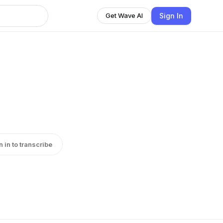
Sign In
Get Wave AI
n in to transcribe