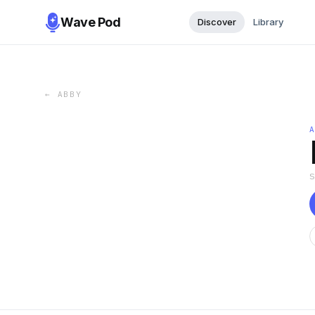
Wave Pod
Discover
Library
←
ABBY