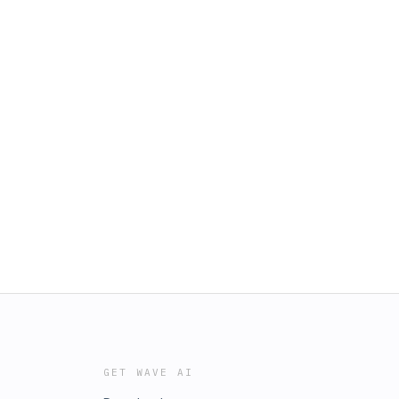
GET WAVE AI