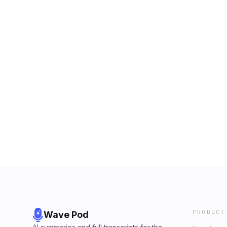
PRODUCT
Wave Pod