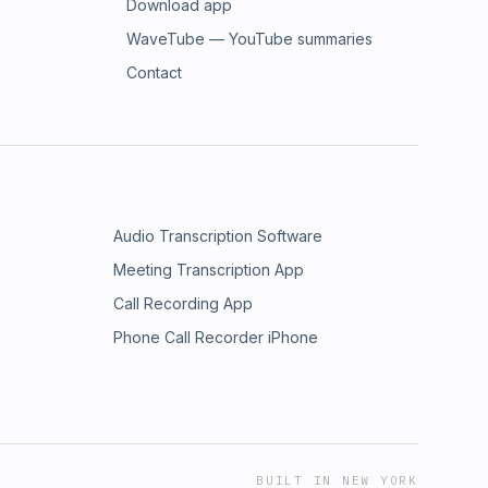
Download app
WaveTube — YouTube summaries
Contact
Audio Transcription Software
Meeting Transcription App
Call Recording App
Phone Call Recorder iPhone
BUILT IN NEW YORK