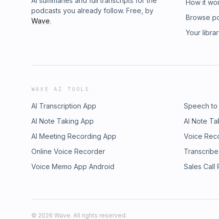
AI summaries and full transcripts for the
How it wo
podcasts you already follow. Free, by
Browse p
Wave
.
Your libra
WAVE AI TOOLS
AI Transcription App
Speech to
AI Note Taking App
AI Note Ta
AI Meeting Recording App
Voice Rec
Online Voice Recorder
Transcribe
Voice Memo App Android
Sales Call
©
2026
Wave. All rights reserved.