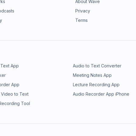
rks
About Wave
odcasts
Privacy
ry
Terms
 Text App
Audio to Text Converter
ker
Meeting Notes App
order App
Lecture Recording App
 Video to Text
Audio Recorder App iPhone
 Recording Tool