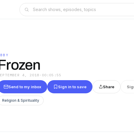
ABBY
Frozen
SEPTEMBER 4, 2018
·
00:05:55
Send to my inbox
Sign in to save
Share
Sig
Religion & Spirituality