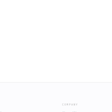
COMPANY