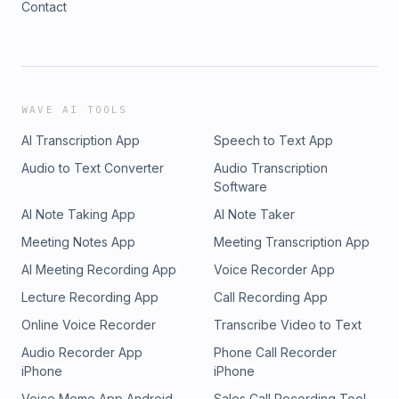
Contact
WAVE AI TOOLS
AI Transcription App
Speech to Text App
Audio to Text Converter
Audio Transcription
Software
AI Note Taking App
AI Note Taker
Meeting Notes App
Meeting Transcription App
AI Meeting Recording App
Voice Recorder App
Lecture Recording App
Call Recording App
Online Voice Recorder
Transcribe Video to Text
Audio Recorder App
Phone Call Recorder
iPhone
iPhone
Voice Memo App Android
Sales Call Recording Tool