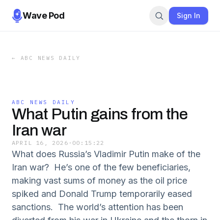
Wave Pod
Sign In
←
ABC NEWS DAILY
ABC NEWS DAILY
What Putin gains from the
Iran war
APRIL 16, 2026
·
00:15:22
What does Russia’s Vladimir Putin make of the
Iran war? He’s one of the few beneficiaries,
making vast sums of money as the oil price
spiked and Donald Trump temporarily eased
sanctions. The world’s attention has been