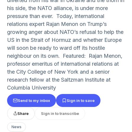
diverted from his war in Ukraine and the thorn in
his side, the NATO alliance, is under more
pressure than ever. Today, international
relations expert Rajan Menon on Trump’s
growing anger about NATO’s refusal to help the
US in the Strait of Hormuz and whether Europe
will soon be ready to ward off its hostile
neighbour on its own. Featured: Rajan Menon,
professor emeritus of international relations at
the City College of New York and a senior
research fellow at the Saltzman Institute at
Columbia University
Send to my inbox
Sign in to save
Share
Sign in to transcribe
News