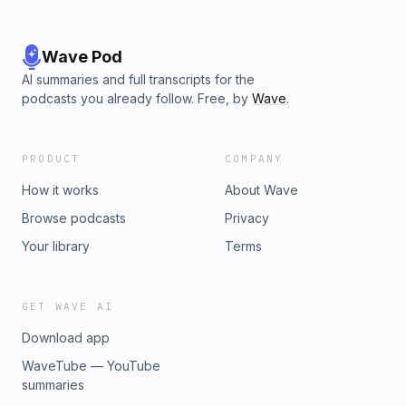
Wave Pod
AI summaries and full transcripts for the
podcasts you already follow. Free, by
Wave
.
PRODUCT
COMPANY
How it works
About Wave
Browse podcasts
Privacy
Your library
Terms
GET WAVE AI
Download app
WaveTube — YouTube
summaries