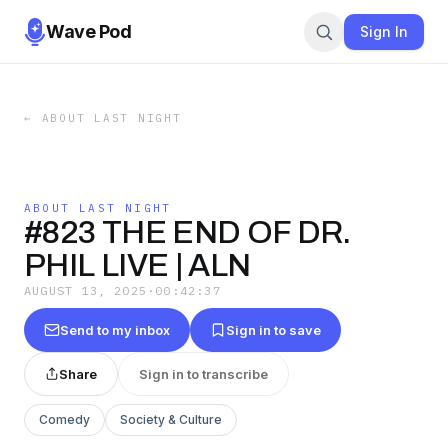
Wave Pod
Sign In
←
ABOUT LAST NIGHT
ABOUT LAST NIGHT
#823 THE END OF DR.
PHIL LIVE | ALN
AUGUST 13, 2025
·
00:42:37
Send to my inbox
Sign in to save
Share
Sign in to transcribe
Comedy
Society & Culture