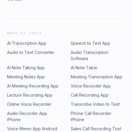
WAVE AI TOOLS
AI Transcription App
Speech to Text App
Audio to Text Converter
Audio Transcription
Software
AI Note Taking App
AI Note Taker
Meeting Notes App
Meeting Transcription App
AI Meeting Recording App
Voice Recorder App
Lecture Recording App
Call Recording App
Online Voice Recorder
Transcribe Video to Text
Audio Recorder App
Phone Call Recorder
iPhone
iPhone
Voice Memo App Android
Sales Call Recording Tool