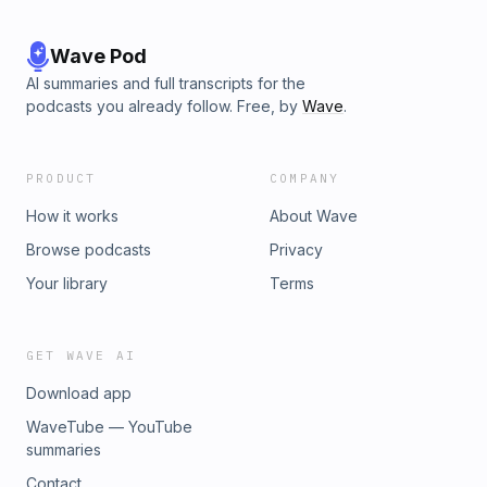
Wave Pod
AI summaries and full transcripts for the
podcasts you already follow. Free, by
Wave
.
PRODUCT
COMPANY
How it works
About Wave
Browse podcasts
Privacy
Your library
Terms
GET WAVE AI
Download app
WaveTube — YouTube
summaries
Contact