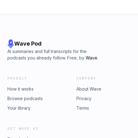
Wave Pod
AI summaries and full transcripts for the
podcasts you already follow. Free, by
Wave
.
PRODUCT
COMPANY
How it works
About Wave
Browse podcasts
Privacy
Your library
Terms
GET WAVE AI