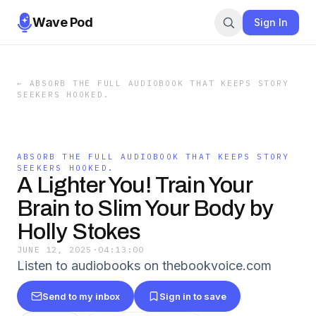
Wave Pod
Sign In
←
ABSORB THE FULL AUDIOBOOK THAT KEEPS STORY
SEEKERS HOOKED.
ABSORB THE FULL AUDIOBOOK THAT KEEPS STORY
SEEKERS HOOKED.
A Lighter You! Train Your
Brain to Slim Your Body by
Holly Stokes
JUNE 12, 2025
·
04:13:00
Listen to audiobooks on thebookvoice.com
Send to my inbox
Sign in to save