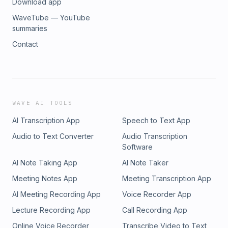
Download app
WaveTube — YouTube
summaries
Contact
WAVE AI TOOLS
AI Transcription App
Speech to Text App
Audio to Text Converter
Audio Transcription
Software
AI Note Taking App
AI Note Taker
Meeting Notes App
Meeting Transcription App
AI Meeting Recording App
Voice Recorder App
Lecture Recording App
Call Recording App
Online Voice Recorder
Transcribe Video to Text