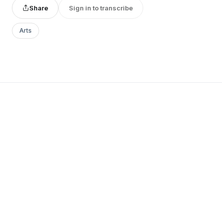
Share
Sign in to transcribe
Arts