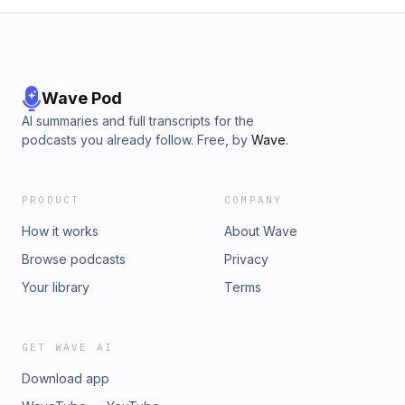
Wave Pod
AI summaries and full transcripts for the
podcasts you already follow. Free, by
Wave
.
PRODUCT
COMPANY
How it works
About Wave
Browse podcasts
Privacy
Your library
Terms
GET WAVE AI
Download app