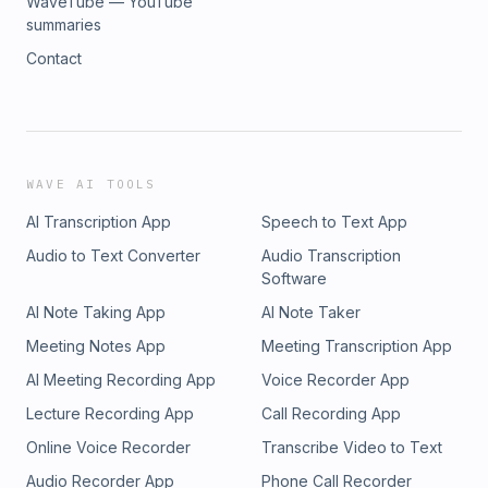
WaveTube — YouTube
summaries
Contact
WAVE AI TOOLS
AI Transcription App
Speech to Text App
Audio to Text Converter
Audio Transcription
Software
AI Note Taking App
AI Note Taker
Meeting Notes App
Meeting Transcription App
AI Meeting Recording App
Voice Recorder App
Lecture Recording App
Call Recording App
Online Voice Recorder
Transcribe Video to Text
Audio Recorder App
Phone Call Recorder