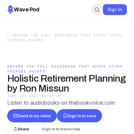
Wave Pod
Sign In
←
ABSORB THE FULL AUDIOBOOK THAT KEEPS STORY
SEEKERS HOOKED.
ABSORB THE FULL AUDIOBOOK THAT KEEPS STORY
SEEKERS HOOKED.
Holistic Retirement Planning
by Ron Missun
JUNE 12, 2025
·
06:42:00
Listen to audiobooks on thebookvoice.com
Send to my inbox
Sign in to save
Share
Sign in to transcribe