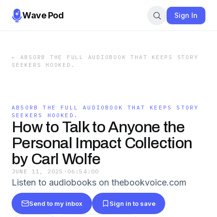
Wave Pod
Sign In
←
ABSORB THE FULL AUDIOBOOK THAT KEEPS STORY
SEEKERS HOOKED.
ABSORB THE FULL AUDIOBOOK THAT KEEPS STORY
SEEKERS HOOKED.
How to Talk to Anyone the
Personal Impact Collection
by Carl Wolfe
JUNE 11, 2025
·
06:54:00
Listen to audiobooks on thebookvoice.com
Send to my inbox
Sign in to save