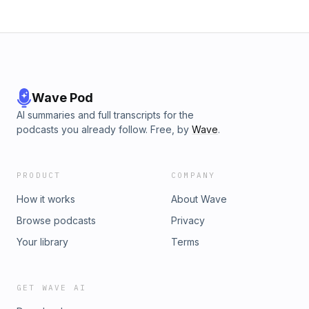
Wave Pod
AI summaries and full transcripts for the
podcasts you already follow. Free, by
Wave
.
PRODUCT
COMPANY
How it works
About Wave
Browse podcasts
Privacy
Your library
Terms
GET WAVE AI