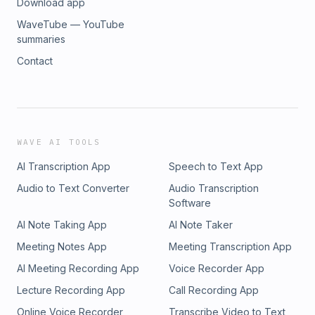
Download app
WaveTube — YouTube
summaries
Contact
WAVE AI TOOLS
AI Transcription App
Speech to Text App
Audio to Text Converter
Audio Transcription
Software
AI Note Taking App
AI Note Taker
Meeting Notes App
Meeting Transcription App
AI Meeting Recording App
Voice Recorder App
Lecture Recording App
Call Recording App
Online Voice Recorder
Transcribe Video to Text