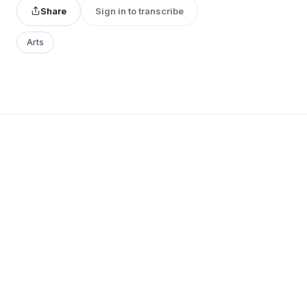
Share
Sign in to transcribe
Arts