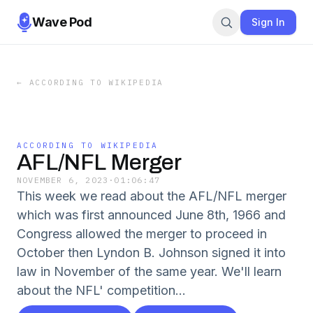
Wave Pod
Sign In
←
ACCORDING TO WIKIPEDIA
ACCORDING TO WIKIPEDIA
AFL/NFL Merger
NOVEMBER 6, 2023
·
01:06:47
This week we read about the AFL/NFL merger
which was first announced June 8th, 1966 and
Congress allowed the merger to proceed in
October then Lyndon B. Johnson signed it into
law in November of the same year. We'll learn
about the NFL' competition...