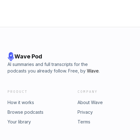
Wave Pod
AI summaries and full transcripts for the
podcasts you already follow. Free, by
Wave
.
PRODUCT
COMPANY
How it works
About Wave
Browse podcasts
Privacy
Your library
Terms