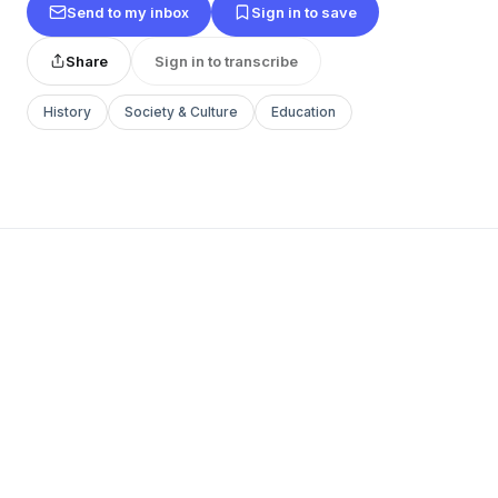
Send to my inbox
Sign in to save
Share
Sign in to transcribe
History
Society & Culture
Education