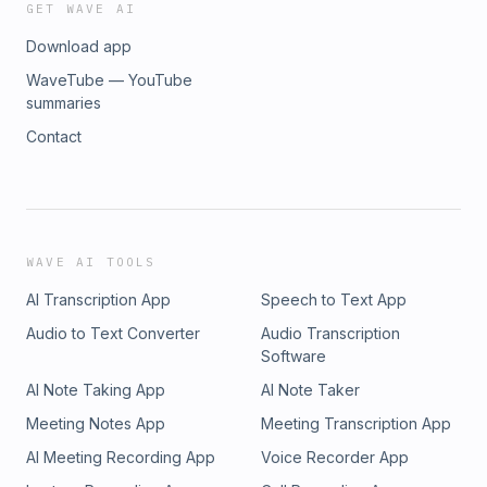
GET WAVE AI
Download app
WaveTube — YouTube
summaries
Contact
WAVE AI TOOLS
AI Transcription App
Speech to Text App
Audio to Text Converter
Audio Transcription
Software
AI Note Taking App
AI Note Taker
Meeting Notes App
Meeting Transcription App
AI Meeting Recording App
Voice Recorder App