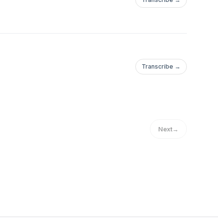
Transcribe →
Next
→