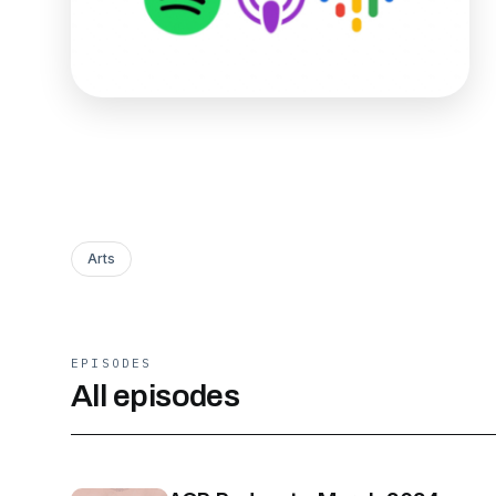
Arts
EPISODES
All episodes