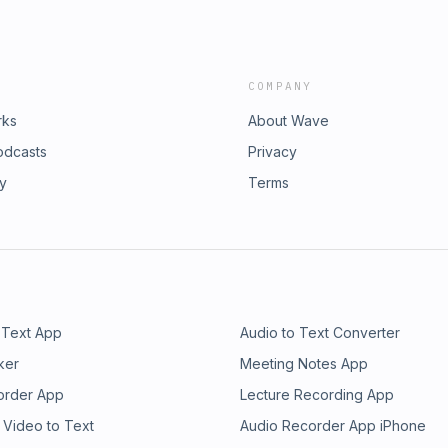
COMPANY
rks
About Wave
odcasts
Privacy
ry
Terms
 Text App
Audio to Text Converter
ker
Meeting Notes App
order App
Lecture Recording App
 Video to Text
Audio Recorder App iPhone