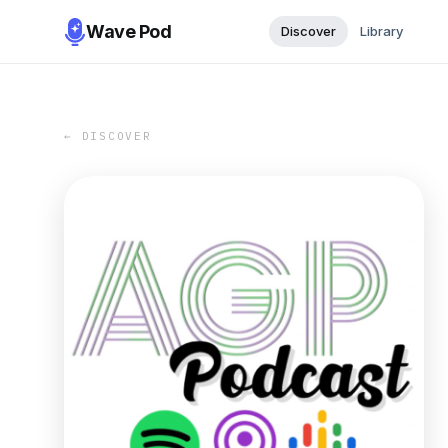
Wave Pod
Discover
Library
← DISCOVER