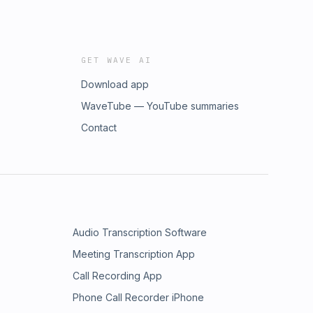
GET WAVE AI
Download app
WaveTube — YouTube summaries
Contact
Audio Transcription Software
Meeting Transcription App
Call Recording App
Phone Call Recorder iPhone