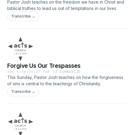
Pastor Josh teaches on the freedom we have in Christ and
biblical truthes to lead us out of temptations in our lives.
Transcribe →
Forgive Us Our Trespasses
JUL 6
·
00:26:57
·
TAP TO SUMMARIZE
This Sunday, Pastor Josh teaches on how the forgiveness
of sins is central to the teachings of Christianity.
Transcribe →