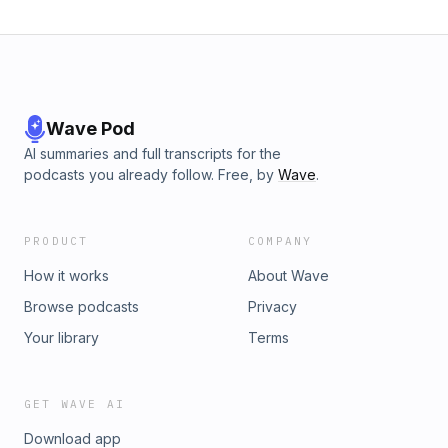
Wave Pod
AI summaries and full transcripts for the
podcasts you already follow. Free, by
Wave
.
PRODUCT
COMPANY
How it works
About Wave
Browse podcasts
Privacy
Your library
Terms
GET WAVE AI
Download app