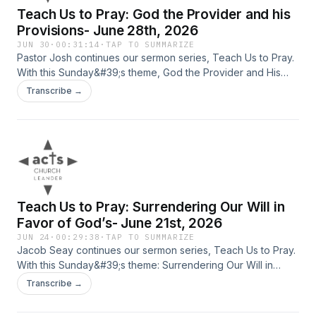
Teach Us to Pray: God the Provider and his
Provisions- June 28th, 2026
JUN 30
·
00:31:14
·
TAP TO SUMMARIZE
Pastor Josh continues our sermon series, Teach Us to Pray.
With this Sunday&#39;s theme, God the Provider and His
Provisions.
Transcribe →
Teach Us to Pray: Surrendering Our Will in
Favor of God’s- June 21st, 2026
JUN 24
·
00:29:38
·
TAP TO SUMMARIZE
Jacob Seay continues our sermon series, Teach Us to Pray.
With this Sunday&#39;s theme: Surrendering Our Will in
Favor of God’s. Father&#39;s Day 2026
Transcribe →