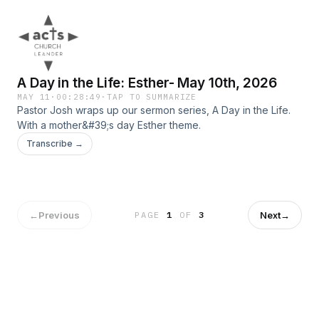
A Day in the Life: Esther- May 10th, 2026
MAY 11
·
00:28:49
·
TAP TO SUMMARIZE
Pastor Josh wraps up our sermon series, A Day in the Life.
With a mother&#39;s day Esther theme.
Transcribe →
←
Previous
Next
→
PAGE
1
OF
3