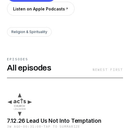
Listen on Apple Podcasts
Religion & Spirituality
EPISODES
All episodes
NEWEST FIRST
7.12.26 Lead Us Not Into Temptation
3W AGO
·
00:31:08
·
TAP TO SUMMARIZE