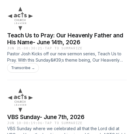
Teach Us to Pray: Our Heavenly Father and
His Name- June 14th, 2026
JUN 21
·
00:30:21
·
TAP TO SUMMARIZE
Pastor Josh Kicks off our new sermon series, Teach Us to
Pray. With this Sunday&#39;s theme being, Our Heavenly
Father and His Name.
Transcribe →
VBS Sunday- June 7th, 2026
JUN 10
·
00:19:06
·
TAP TO SUMMARIZE
VBS Sunday where we celebrated all that the Lord did at