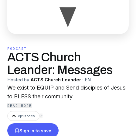
PODCAST
ACTS Church
Leander: Messages
Hosted by
ACTS Church Leander
·
EN
We exist to EQUIP and Send disciples of Jesus
to BLESS their community
READ MORE
25
episodes
⟳
Sign in to save