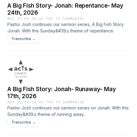
A Big Fish Story- Jonah: Repentance- May
24th, 2026
MAY 27
·
00:30:36
·
TAP TO SUMMARIZE
Pastor Josh continues our sermon series, A Big Fish Story:
Jonah. With this Sunday&#39;s theme of repentance.
Transcribe →
A Big Fish Story: Jonah- Runaway- May
17th, 2026
MAY 20
·
00:30:36
·
TAP TO SUMMARIZE
Pastor Josh continues our sermon series on Jonah. With this
Sunday&#39;s theme of running away.
Transcribe →