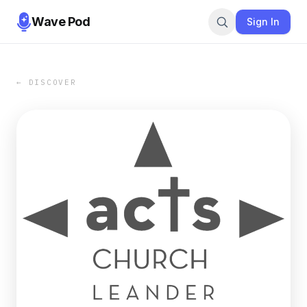
Wave Pod
Sign In
← DISCOVER