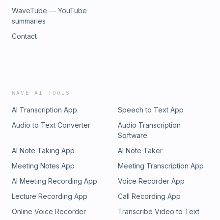
WaveTube — YouTube
summaries
Contact
WAVE AI TOOLS
AI Transcription App
Speech to Text App
Audio to Text Converter
Audio Transcription
Software
AI Note Taking App
AI Note Taker
Meeting Notes App
Meeting Transcription App
AI Meeting Recording App
Voice Recorder App
Lecture Recording App
Call Recording App
Online Voice Recorder
Transcribe Video to Text