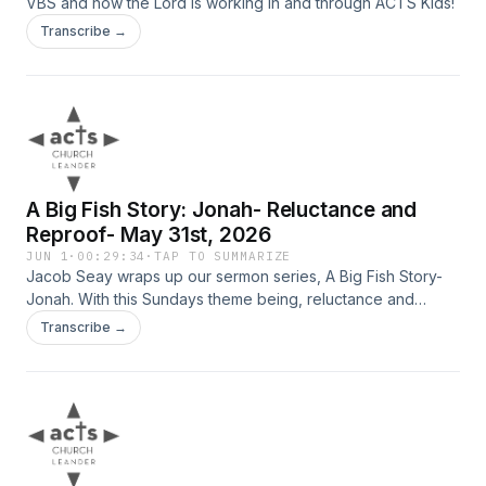
VBS and how the Lord is working in and through ACTS Kids!
Transcribe →
A Big Fish Story: Jonah- Reluctance and
Reproof- May 31st, 2026
JUN 1
·
00:29:34
·
TAP TO SUMMARIZE
Jacob Seay wraps up our sermon series, A Big Fish Story-
Jonah. With this Sundays theme being, reluctance and
reproof.
Transcribe →