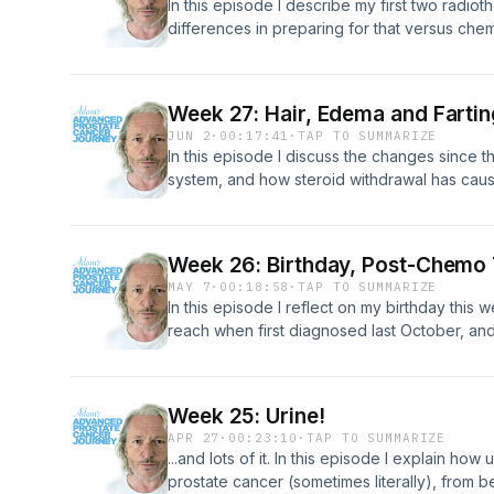
In this episode I describe my first two radio
differences in preparing for that versus chemo
withdrawal effects from the chemo drugs, and
week.
Week 27: Hair, Edema and Fartin
JUN 2
·
00:17:41
·
TAP TO SUMMARIZE
In this episode I discuss the changes since th
system, and how steroid withdrawal has caus
pre-assessment radiotherapy appointment rea
week.
Week 26: Birthday, Post-Chemo 
MAY 7
·
00:18:58
·
TAP TO SUMMARIZE
In this episode I reflect on my birthday this w
reach when first diagnosed last October, and
my consultant t discuss the results of my CT
the 18 week chemo treatment has been.
Week 25: Urine!
APR 27
·
00:23:10
·
TAP TO SUMMARIZE
...and lots of it. In this episode I explain ho
prostate cancer (sometimes literally), from be