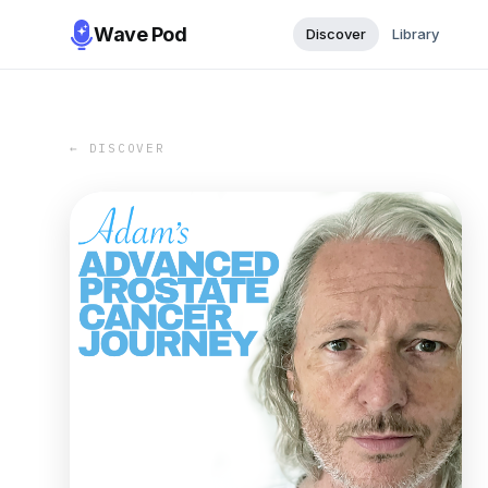
Wave Pod
Discover
Library
← DISCOVER