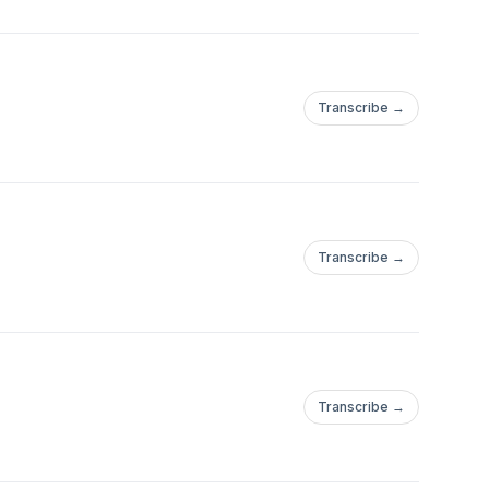
Transcribe →
Transcribe →
Transcribe →