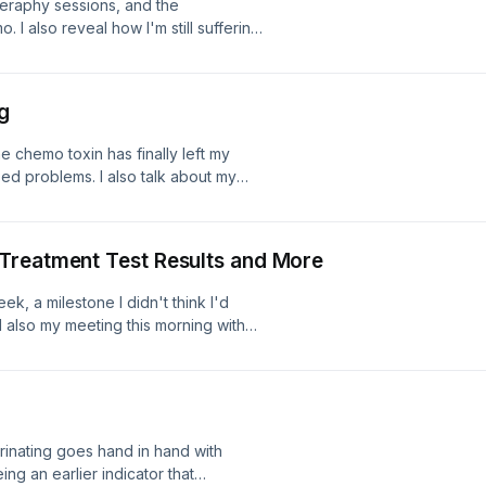
theraphy sessions, and the
. I also reveal how I'm still suffering
 what's in the diary for this coming
g
e chemo toxin has finally left my
ed problems. I also talk about my
dy for the cycle starting next
Treatment Test Results and More
eek, a milestone I didn't think I'd
 also my meeting this morning with
 scan last week to see how effective
w urinating goes hand in hand with
ing an earlier indicator that