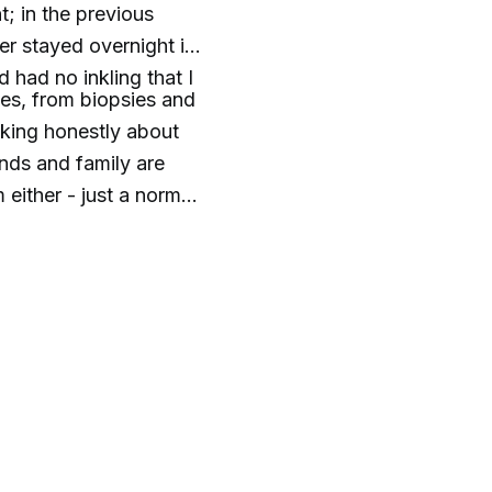
; in the previous
er stayed overnight in
d had no inkling that I
ces, from biopsies and
lking honestly about
nds and family are
either - just a normal
ons about advanced