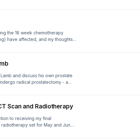
your everyday life. I offer hints and
 do to make things as easy and
shing the 18 week chemotherapy
ng) have affected, and my thoughts
amb
y Lamb and discuss his own prostate
undergo radical prostatectomy - a
nd.
CT Scan and Radiotherapy
ction to receiving my final
 radiotherapy set for May and June
n of my forthcoming CT scan. I also
W's new podcast Patients Stories, and