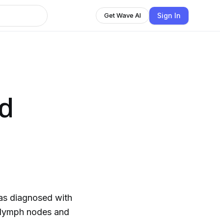
Sign In
Get Wave AI
d
as diagnosed with
y lymph nodes and