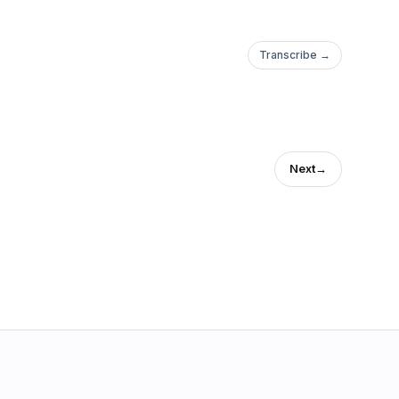
Transcribe →
Next
→