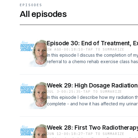
EPISODES
All episodes
Episode 30: End of Treatment, Ex
2W AGO
·
00:18:10
·
TAP TO SUMMARIZE
In this episode I discuss the completion of 
referral to a chemo rehab exercise class ha
further medical treatments (for now). I also 
fishing again - something I loved as a kid, an
regular mindfulness sessions I was recommen
Week 29: High Dosage Radiation,
JUL 3
·
00:25:35
·
TAP TO SUMMARIZE
In this episode I describe how my radiation t
complete - and how it has affected my urinary
awareness events that I've attended in rece
future holds.
Week 28: First Two Radiotherapy
JUN 12
·
00:18:27
·
TAP TO SUMMARIZE