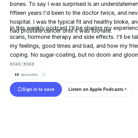
bones. To say I was surprised is an understatement
fifteen years I'd been to the doctor twice, and nev
hospital. I was the typical fit and healthy bloke, an
In this weekly podcast I'll be sharing my experien
had prostate cancer until it was too late.
scans, hormone therapy and side effects. I'll be ta
my feelings, good times and bad, and how my frie
coping. No sugar-coating, but no doom and gloom 
bloke hopefully putting some of the misconcepti
READ MORE
prostate cancer to bed.
18
episodes
⟳
Sign in to save
Listen on Apple Podcasts