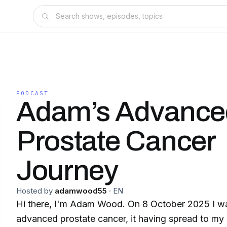
PODCAST
Adam’s Advance
Prostate Cancer
Journey
Hosted by
adamwood55
·
EN
Hi there, I'm Adam Wood. On 8 October 2025 I w
advanced prostate cancer, it having spread to m