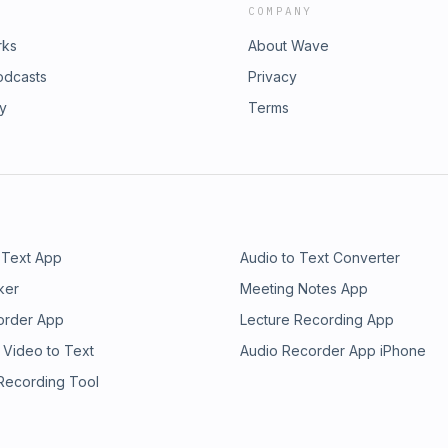
COMPANY
rks
About Wave
odcasts
Privacy
ry
Terms
 Text App
Audio to Text Converter
ker
Meeting Notes App
order App
Lecture Recording App
 Video to Text
Audio Recorder App iPhone
 Recording Tool