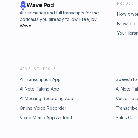
PRODUCT
Wave Pod
AI summaries and full transcripts for the
How it wo
podcasts you already follow. Free, by
Browse p
Wave
.
Your libra
WAVE AI TOOLS
AI Transcription App
Speech to
AI Note Taking App
AI Note Ta
AI Meeting Recording App
Voice Rec
Online Voice Recorder
Transcribe
Voice Memo App Android
Sales Call