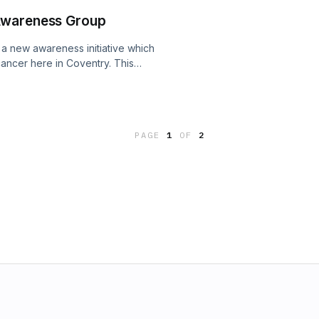
e I'm working on here in Coventry.
Awareness Group
r a new awareness initiative which
cancer here in Coventry. This
 events such as quizzes, comedy
ndraising challenge. I also discuss my
nd the fact that my finger and
 crossed - very gently!
PAGE
1
OF
2