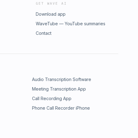
GET WAVE AI
Download app
WaveTube — YouTube summaries
Contact
Audio Transcription Software
Meeting Transcription App
Call Recording App
Phone Call Recorder iPhone