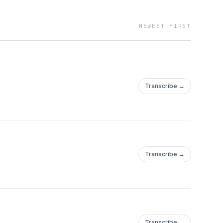
NEWEST FIRST
Transcribe →
Transcribe →
Transcribe →