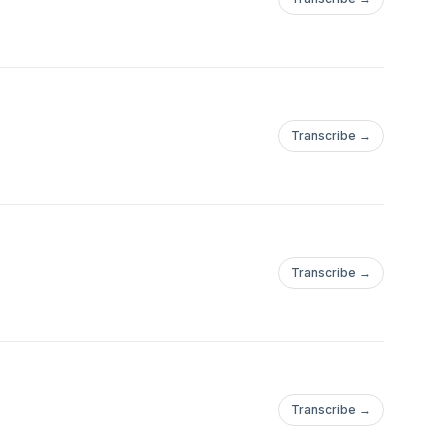
Transcribe →
Transcribe →
Transcribe →