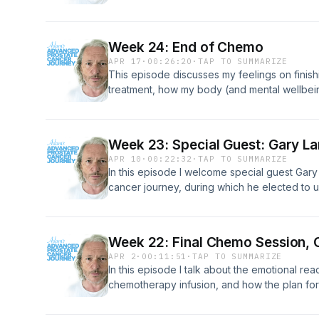
something may be wrong, to causing issues in 
tips from my own journey, and what you can
comfortable for yourself as possible.
Week 24: End of Chemo
APR 17
·
00:26:20
·
TAP TO SUMMARIZE
This episode discusses my feelings on fini
treatment, how my body (and mental wellbei
about the future.
Week 23: Special Guest: Gary L
APR 10
·
00:22:32
·
TAP TO SUMMARIZE
In this episode I welcome special guest Gar
cancer journey, during which he elected to 
procedure to remove the entire prostate gla
Week 22: Final Chemo Session, 
APR 2
·
00:11:51
·
TAP TO SUMMARIZE
In this episode I talk about the emotional rea
chemotherapy infusion, and how the plan for
won't be finalised until the results are know
talk about the interview I recorded for UHC