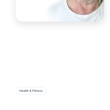
Health & Fitness