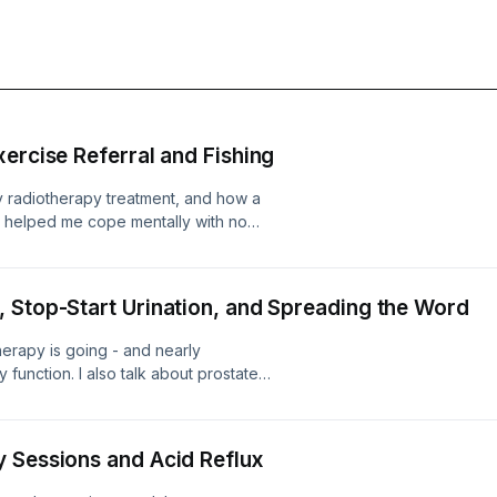
ercise Referral and Fishing
my radiotherapy treatment, and how a
s helped me cope mentally with no
talk about how I've decided to take up
d which I know will be perfect for the
ded to start.
 Stop-Start Urination, and Spreading the Word
herapy is going - and nearly
 function. I also talk about prostate
nt weeks, and what the immediate
 Sessions and Acid Reflux