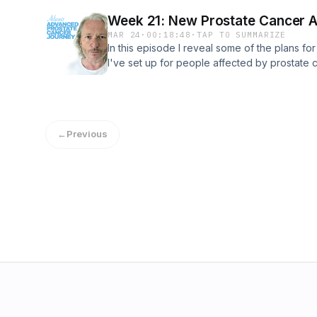
the local prostate cancer awareness initiativ
Week 21: New Prostate Cancer 
Happy Easter!
MAR 24
·
00:18:48
·
TAP TO SUMMARIZE
In this episode I reveal some of the plans fo
I've set up for people affected by prostate 
podcast will be part of that, along with fun
nights, and to start with a Brave the Shave fu
thoughts ahead of my final chemo infusion, a
toenails are in danger of coming off. Fingers
←
Previous