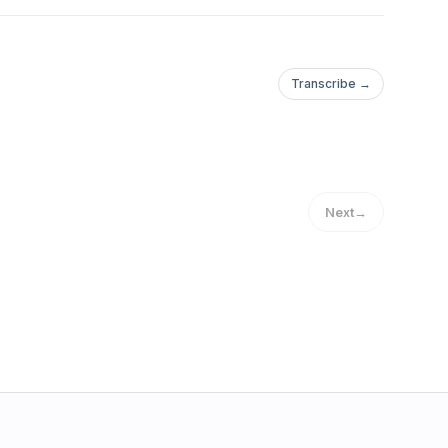
Transcribe →
Next
→