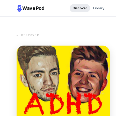
Wave Pod
Discover
Library
← DISCOVER