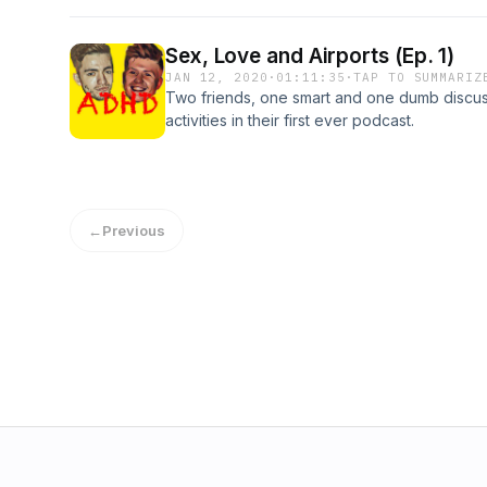
Sex, Love and Airports (Ep. 1)
JAN 12, 2020
·
01:11:35
·
TAP TO SUMMARIZ
Two friends, one smart and one dumb discuss
activities in their first ever podcast.
←
Previous