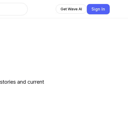
Sign In
Get Wave AI
stories and current