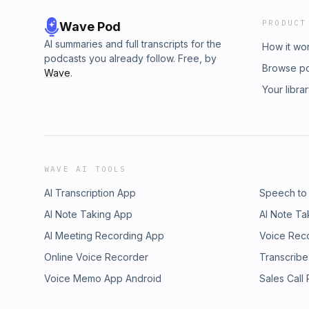
PRODUCT
Wave Pod
AI summaries and full transcripts for the
How it wo
podcasts you already follow. Free, by
Browse p
Wave
.
Your libra
WAVE AI TOOLS
AI Transcription App
Speech to
AI Note Taking App
AI Note Ta
AI Meeting Recording App
Voice Rec
Online Voice Recorder
Transcribe
Voice Memo App Android
Sales Call