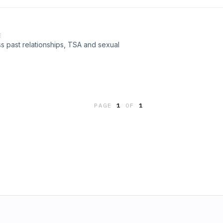
E
 past relationships, TSA and sexual
PAGE
1
OF
1