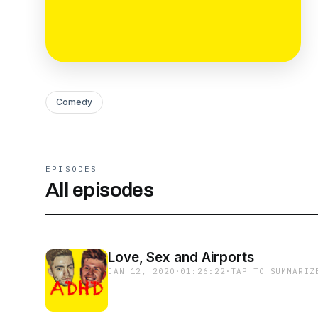
Comedy
EPISODES
All episodes
Love, Sex and Airports
JAN 12, 2020
·
01:26:22
·
TAP TO SUMMARIZ