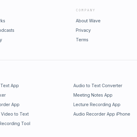
COMPANY
rks
About Wave
odcasts
Privacy
ry
Terms
 Text App
Audio to Text Converter
ker
Meeting Notes App
order App
Lecture Recording App
 Video to Text
Audio Recorder App iPhone
 Recording Tool