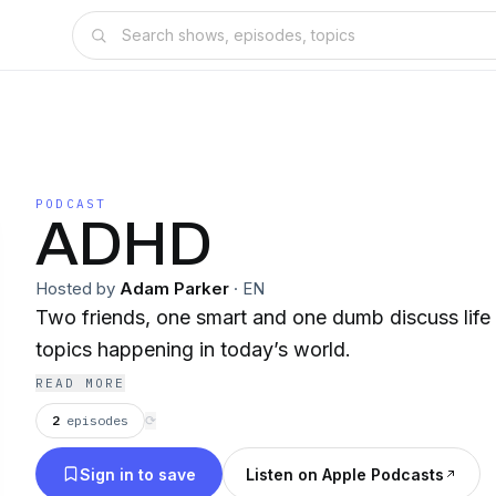
PODCAST
ADHD
Hosted by
Adam Parker
·
EN
Two friends, one smart and one dumb discuss life 
topics happening in today’s world.
READ MORE
2
episodes
⟳
Sign in to save
Listen on Apple Podcasts