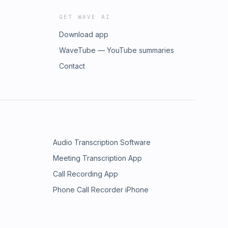
GET WAVE AI
Download app
WaveTube — YouTube summaries
Contact
Audio Transcription Software
Meeting Transcription App
Call Recording App
Phone Call Recorder iPhone