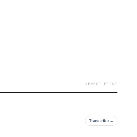
NEWEST FIRST
Transcribe →