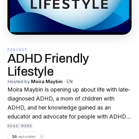
PODCAST
ADHD Friendly
Lifestyle
Hosted by
Moira Maybin
·
EN
Moira Maybin is opening up about life with late-
diagnosed ADHD, a mom of children with
ADHD, and her knowledge gained as an
educator and advocate for people with ADHD.
Life was completely overwhelming until learned
READ MORE
she had ADHD, she kept trying harder, with
10
episodes
⟳