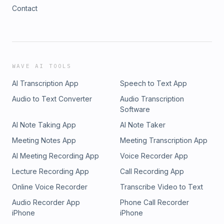
Contact
WAVE AI TOOLS
AI Transcription App
Speech to Text App
Audio to Text Converter
Audio Transcription
Software
AI Note Taking App
AI Note Taker
Meeting Notes App
Meeting Transcription App
AI Meeting Recording App
Voice Recorder App
Lecture Recording App
Call Recording App
Online Voice Recorder
Transcribe Video to Text
Audio Recorder App
Phone Call Recorder
iPhone
iPhone