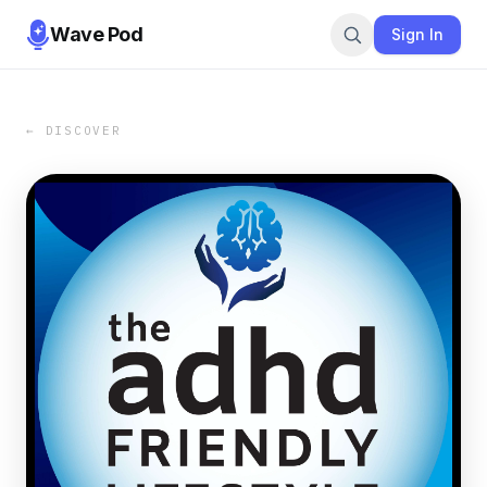
Wave Pod
Sign In
← DISCOVER