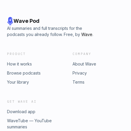
Wave Pod
AI summaries and full transcripts for the
podcasts you already follow. Free, by
Wave
.
PRODUCT
COMPANY
How it works
About Wave
Browse podcasts
Privacy
Your library
Terms
GET WAVE AI
Download app
WaveTube — YouTube
summaries