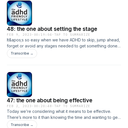
you for joining us for today’s episode. If you know someone
who can be inspired or encouraged by listening to the
ADHD Friendly Lifestyle, please share this with them!
48: the one about setting the stage
FEB 9, 2023
·
00:19:04
·
TAP TO SUMMARIZE
It&apos;s so easy when we have ADHD to skip, jump ahead,
forget or avoid any stages needed to get something done.
So, we&apos;re not spending any time on what happens
Transcribe →
then! Instead, we are returning to some unfinished business
from Episodes 40 and 41 to look at how preparation can
help. When we set the stage for success, we consider
including preparation in ways we like to increase our ease,
ability and happiness. Thank you for joining us for today’s
episode. If you know someone who can be inspired or
encouraged by listening to the ADHD Friendly Lifestyle,
47: the one about being effective
please share this with them!
FEB 2, 2023
·
00:20:48
·
TAP TO SUMMARIZE
Today we’re considering what it means to be effective.
There’s more to it than knowing the time and wanting to get
things done. Energy and attention along with mindsets and
Transcribe →