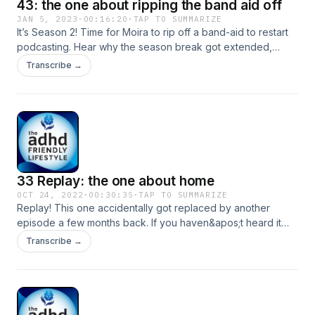
43: the one about ripping the band aid off
JAN 5, 2023
·
00:16:20
·
TAP TO SUMMARIZE
It’s Season 2! Time for Moira to rip off a band-aid to restart
podcasting. Hear why the season break got extended,
valuable lessons, and what&apos;s coming in 2023. Thank
Transcribe →
you for joining us for today’s episode. If you know someone
who can be inspired or encouraged by listening to the
ADHD Friendly Lifestyle, please share this with them!
33 Replay: the one about home
OCT 24, 2022
·
00:30:35
·
TAP TO SUMMARIZE
Replay! This one accidentally got replaced by another
episode a few months back. If you haven&apos;t heard it
yet, or you are looking forward to new content--I hope this
Transcribe →
will tide you over. Season 2 is coming!! What can we do to
make our living spaces more ADHD friendly? Today Moira
and Roxie share some favorites from their houses. Original
Episode Website LinkRoxie Martin CoachingSupport me on
Patreon and get exclusive content, early access to