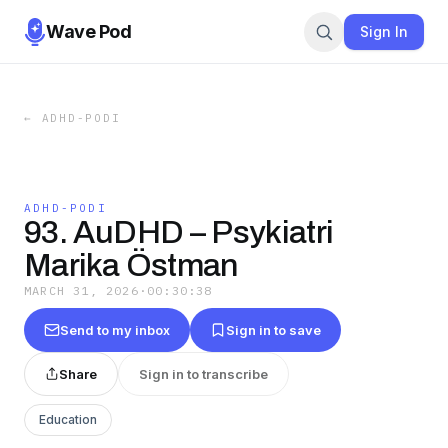
Wave Pod
Sign In
←
ADHD-PODI
ADHD-PODI
93. AuDHD – Psykiatri
Marika Östman
MARCH 31, 2026
·
00:30:38
Send to my inbox
Sign in to save
Share
Sign in to transcribe
Education