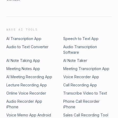
WAVE AI TOOLS
AI Transcription App
Speech to Text App
Audio to Text Converter
Audio Transcription
Software
AI Note Taking App
AI Note Taker
Meeting Notes App
Meeting Transcription App
AI Meeting Recording App
Voice Recorder App
Lecture Recording App
Call Recording App
Online Voice Recorder
Transcribe Video to Text
Audio Recorder App
Phone Call Recorder
iPhone
iPhone
Voice Memo App Android
Sales Call Recording Tool