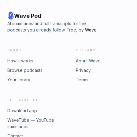
Wave Pod
AI summaries and full transcripts for the
podcasts you already follow. Free, by
Wave
.
PRODUCT
COMPANY
How it works
About Wave
Browse podcasts
Privacy
Your library
Terms
GET WAVE AI
Download app
WaveTube — YouTube
summaries
Contact