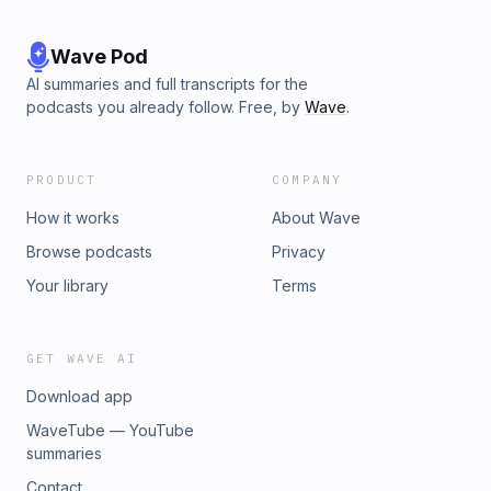
Wave Pod
AI summaries and full transcripts for the
podcasts you already follow. Free, by
Wave
.
PRODUCT
COMPANY
How it works
About Wave
Browse podcasts
Privacy
Your library
Terms
GET WAVE AI
Download app
WaveTube — YouTube
summaries
Contact