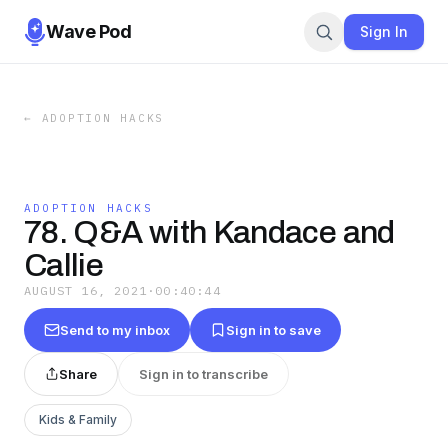
Wave Pod
Sign In
←
ADOPTION HACKS
ADOPTION HACKS
78. Q&A with Kandace and
Callie
AUGUST 16, 2021
·
00:40:44
Send to my inbox
Sign in to save
Share
Sign in to transcribe
Kids & Family