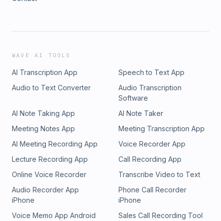
WAVE AI TOOLS
AI Transcription App
Speech to Text App
Audio to Text Converter
Audio Transcription
Software
AI Note Taking App
AI Note Taker
Meeting Notes App
Meeting Transcription App
AI Meeting Recording App
Voice Recorder App
Lecture Recording App
Call Recording App
Online Voice Recorder
Transcribe Video to Text
Audio Recorder App
Phone Call Recorder
iPhone
iPhone
Voice Memo App Android
Sales Call Recording Tool