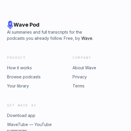
Wave Pod
AI summaries and full transcripts for the
podcasts you already follow. Free, by
Wave
.
PRODUCT
COMPANY
How it works
About Wave
Browse podcasts
Privacy
Your library
Terms
GET WAVE AI
Download app
WaveTube — YouTube
summaries