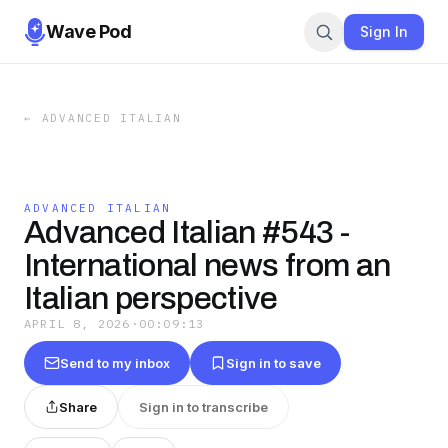
Wave Pod
Sign In
←
ADVANCED ITALIAN
ADVANCED ITALIAN
Advanced Italian #543 -
International news from an
Italian perspective
APRIL 8, 2026
·
00:09:13
Send to my inbox
Sign in to save
Share
Sign in to transcribe