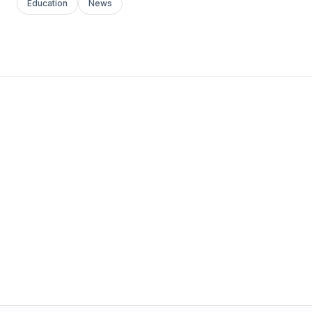
Education
News