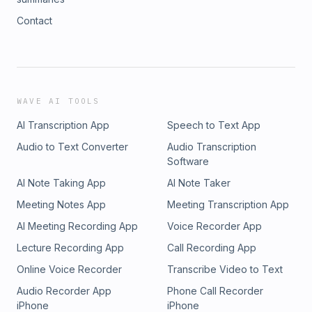
Contact
WAVE AI TOOLS
AI Transcription App
Speech to Text App
Audio to Text Converter
Audio Transcription
Software
AI Note Taking App
AI Note Taker
Meeting Notes App
Meeting Transcription App
AI Meeting Recording App
Voice Recorder App
Lecture Recording App
Call Recording App
Online Voice Recorder
Transcribe Video to Text
Audio Recorder App
Phone Call Recorder
iPhone
iPhone