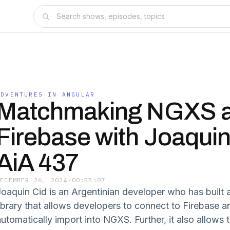
ADVENTURES IN ANGULAR
Matchmaking NGXS 
Firebase with Joaquin
AiA 437
DECEMBER 26, 2024
·
00:55:07
Joaquin Cid is an Argentinian developer who has built 
library that allows developers to connect to Firebase a
automatically import into NGXS. Further, it also allows 