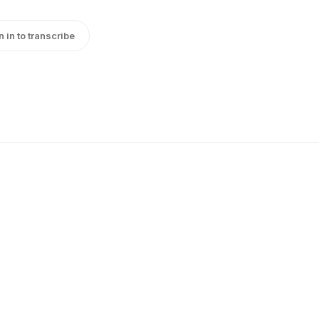
n in to transcribe