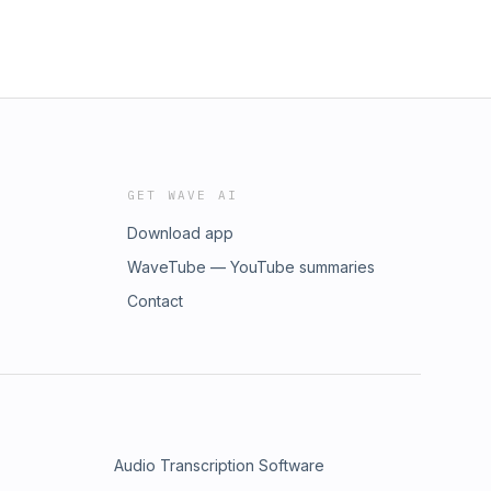
GET WAVE AI
Download app
WaveTube — YouTube summaries
Contact
Audio Transcription Software