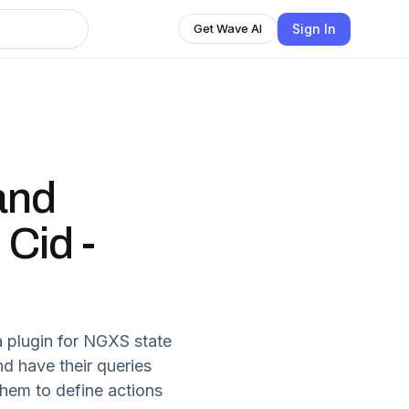
Sign In
Get Wave AI
and
 Cid -
a plugin for NGXS state
nd have their queries
them to define actions