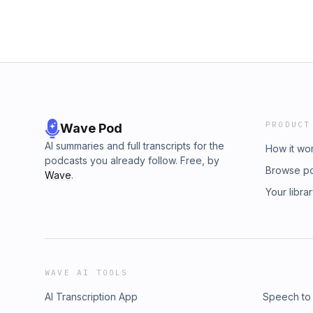
PRODUCT
Wave Pod
AI summaries and full transcripts for the
How it wo
podcasts you already follow. Free, by
Browse p
Wave
.
Your libra
WAVE AI TOOLS
AI Transcription App
Speech to