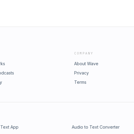
COMPANY
rks
About Wave
odcasts
Privacy
ry
Terms
 Text App
Audio to Text Converter