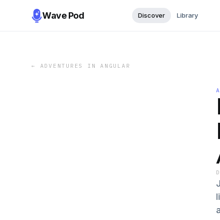
Wave Pod
Discover
Library
←
ADVENTURES IN ANGULAR