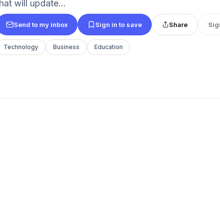
hat will update...
Send to my inbox
Sign in to save
Share
Sig
Technology
Business
Education