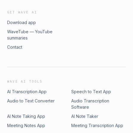
GET WAVE AI
Download app
WaveTube — YouTube
summaries
Contact
WAVE AI TOOLS
AI Transcription App
Speech to Text App
Audio to Text Converter
Audio Transcription
Software
AI Note Taking App
AI Note Taker
Meeting Notes App
Meeting Transcription App