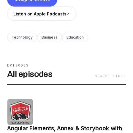
Listen on Apple Podcasts
Technology
Business
Education
EPISODES
All episodes
NEWEST FIRST
Angular Elements, Annex & Storybook with