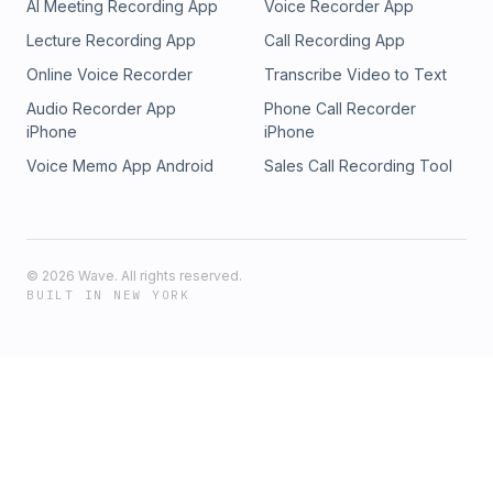
AI Meeting Recording App
Voice Recorder App
Lecture Recording App
Call Recording App
Online Voice Recorder
Transcribe Video to Text
Audio Recorder App
Phone Call Recorder
iPhone
iPhone
Voice Memo App Android
Sales Call Recording Tool
©
2026
Wave. All rights reserved.
BUILT IN NEW YORK