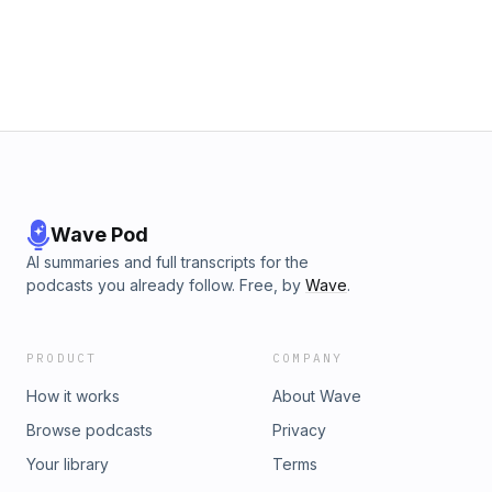
Wokwi https://github.com/wokwi/wokwi-elementsGil - Star
Wars The Clone WarsAlyssa - BundleSize.dev - Analyze and
Benchmark your JavaScript and TypeScriptShai - FREE
WORKSHOP - The Roadmap to Angular Testing MasteryShai
- https://www.ng-conf.orgYounes - Reactive Extensions for
AngularChris - EeroChris - @GrumpySkeletorBrooks -
LoopBack 4Eddie - Animal CrossingBecome a supporter of
this podcast:
https://www.spreaker.com/podcast/adventures-in-angular-
-6102018/support.
Wave Pod
AI summaries and full transcripts for the
podcasts you already follow. Free, by
Wave
.
PRODUCT
COMPANY
How it works
About Wave
Browse podcasts
Privacy
Your library
Terms