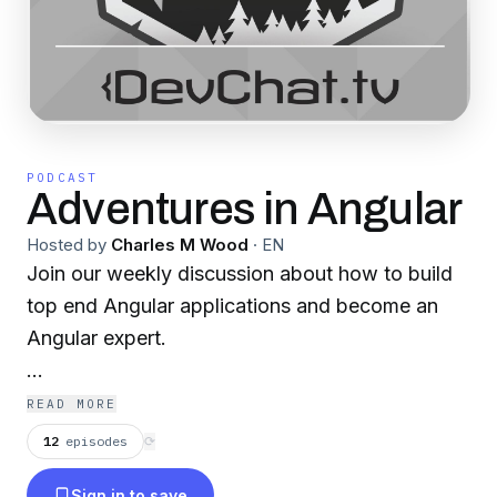
PODCAST
Adventures in Angular
Hosted by
Charles M Wood
·
EN
Join our weekly discussion about how to build
top end Angular applications and become an
Angular expert.
Become a supporter of this podcast:
READ MORE
https://www.spreaker.com/podcast/adventures-
12
episodes
⟳
in-angular--6102018/support
.
Sign in to save