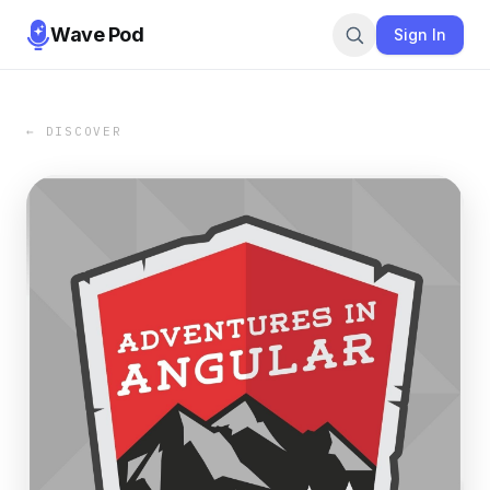
Wave Pod
Sign In
← DISCOVER