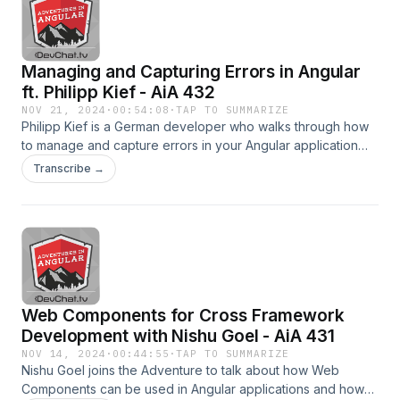
2018Subjecting State to Good Behavior | Kim
MaidaPicksAlyssa - Oculus Quest HeadsetEddie -
Sentry.ioEddie - Notion.soChris - Pokémon™ SwordRavi -
Managing and Capturing Errors in Angular
veliyat.comRavi -
https://www.youtube.com/c/raviVeliyatBecome a supporter
ft. Philipp Kief - AiA 432
of this podcast:
NOV 21, 2024
·
00:54:08
·
TAP TO SUMMARIZE
https://www.spreaker.com/podcast/adventures-in-angular-
Philipp Kief is a German developer who walks through how
-6102018/support.
to manage and capture errors in your Angular application
and how to display them to users.He discusses how he
Transcribe →
standardized error handlers in his applications and what he
does to make sure that they get logged
someplace.LinksAngular Component ExtractorPhilipp Kief -
MediumPhilipp KiefTwitter: Philipp Kief ( @PhilippKief
)PicksCharles- Level Up | Devchat.tvCharles-
PodcastBootcamp.ioCharles- The ChosenPhilipp- Web-
based editorRichard- Material Icon ThemeSubrat- Start with
Web Components for Cross Framework
Why: How Great Leaders Inspire Everyone to Take
ActionBecome a supporter of this podcast:
Development with Nishu Goel - AiA 431
https://www.spreaker.com/podcast/adventures-in-angular-
NOV 14, 2024
·
00:44:55
·
TAP TO SUMMARIZE
-6102018/support.
Nishu Goel joins the Adventure to talk about how Web
Components can be used in Angular applications and how