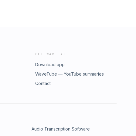
GET WAVE AI
Download app
WaveTube — YouTube summaries
Contact
Audio Transcription Software