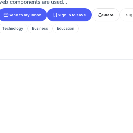
web components are used...
Send to my inbox
Sign in to save
Share
Sig
Technology
Business
Education