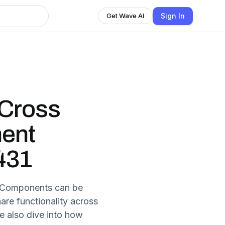
Sign In
Get Wave AI
Cross
ent
 431
b Components can be
are functionality across
We also dive into how