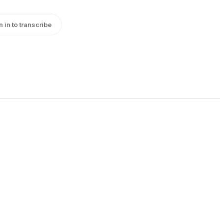
n in to transcribe