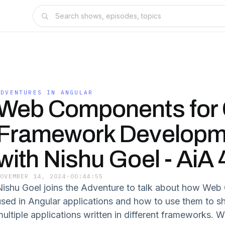
ADVENTURES IN ANGULAR
Web Components for 
Framework Developm
with Nishu Goel - AiA
NOVEMBER 14, 2024
·
00:44:55
Nishu Goel joins the Adventure to talk about how We
used in Angular applications and how to use them to sh
multiple applications written in different frameworks. 