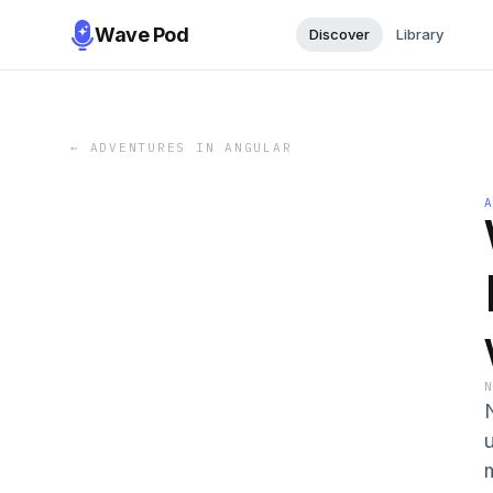
Wave Pod
Discover
Library
←
ADVENTURES IN ANGULAR