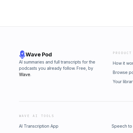
PRODUCT
Wave Pod
AI summaries and full transcripts for the
How it wo
podcasts you already follow. Free, by
Browse p
Wave
.
Your libra
WAVE AI TOOLS
AI Transcription App
Speech to