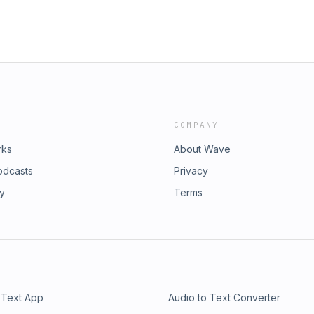
COMPANY
rks
About Wave
odcasts
Privacy
ry
Terms
 Text App
Audio to Text Converter