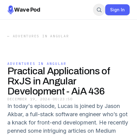
Wave Pod
Sign In
←
ADVENTURES IN ANGULAR
ADVENTURES IN ANGULAR
Practical Applications of
RxJS in Angular
Development - AiA 436
DECEMBER 19, 2024
·
00:23:50
In today's episode, Lucas is joined by Jason
Akbar, a full-stack software engineer who’s got
a knack for front-end development. He recently
penned some intriguing articles on Medium