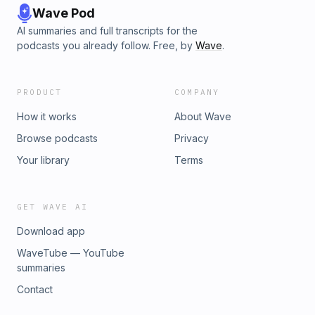
Wave Pod
AI summaries and full transcripts for the
podcasts you already follow. Free, by
Wave
.
PRODUCT
COMPANY
How it works
About Wave
Browse podcasts
Privacy
Your library
Terms
GET WAVE AI
Download app
WaveTube — YouTube
summaries
Contact