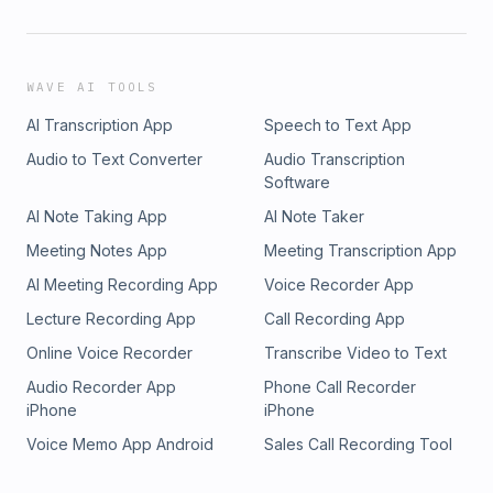
WAVE AI TOOLS
AI Transcription App
Speech to Text App
Audio to Text Converter
Audio Transcription
Software
AI Note Taking App
AI Note Taker
Meeting Notes App
Meeting Transcription App
AI Meeting Recording App
Voice Recorder App
Lecture Recording App
Call Recording App
Online Voice Recorder
Transcribe Video to Text
Audio Recorder App
Phone Call Recorder
iPhone
iPhone
Voice Memo App Android
Sales Call Recording Tool