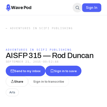
Wave Pod
Sign In
←
ADVENTURES IN SCIFI PUBLISHING
ADVENTURES IN SCIFI PUBLISHING
AISFP 315 — Rod Duncan
SEPTEMBER 21, 2015
·
00:52:44
Send to my inbox
Sign in to save
Share
Sign in to transcribe
Arts