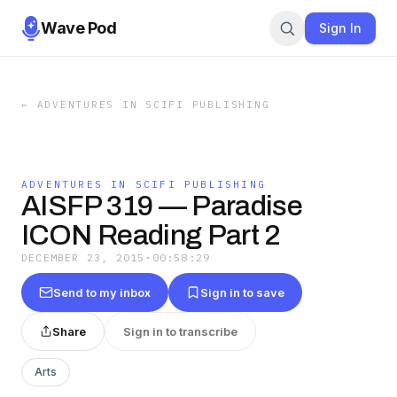
Wave Pod
Sign In
←
ADVENTURES IN SCIFI PUBLISHING
ADVENTURES IN SCIFI PUBLISHING
AISFP 319 — Paradise
ICON Reading Part 2
DECEMBER 23, 2015
·
00:58:29
Send to my inbox
Sign in to save
Share
Sign in to transcribe
Arts