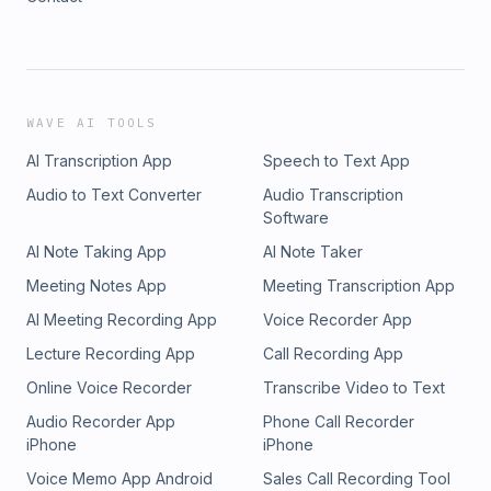
WAVE AI TOOLS
AI Transcription App
Speech to Text App
Audio to Text Converter
Audio Transcription
Software
AI Note Taking App
AI Note Taker
Meeting Notes App
Meeting Transcription App
AI Meeting Recording App
Voice Recorder App
Lecture Recording App
Call Recording App
Online Voice Recorder
Transcribe Video to Text
Audio Recorder App
Phone Call Recorder
iPhone
iPhone
Voice Memo App Android
Sales Call Recording Tool