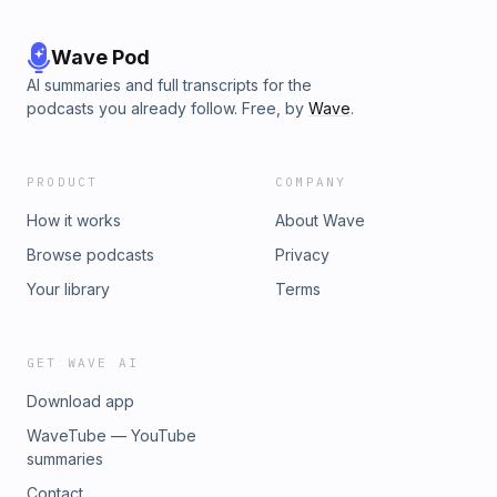
Wave Pod
AI summaries and full transcripts for the
podcasts you already follow. Free, by
Wave
.
PRODUCT
COMPANY
How it works
About Wave
Browse podcasts
Privacy
Your library
Terms
GET WAVE AI
Download app
WaveTube — YouTube
summaries
Contact