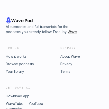
Wave Pod
AI summaries and full transcripts for the
podcasts you already follow. Free, by
Wave
.
PRODUCT
COMPANY
How it works
About Wave
Browse podcasts
Privacy
Your library
Terms
GET WAVE AI
Download app
WaveTube — YouTube
summaries