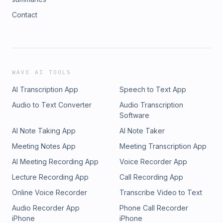
Contact
WAVE AI TOOLS
AI Transcription App
Speech to Text App
Audio to Text Converter
Audio Transcription
Software
AI Note Taking App
AI Note Taker
Meeting Notes App
Meeting Transcription App
AI Meeting Recording App
Voice Recorder App
Lecture Recording App
Call Recording App
Online Voice Recorder
Transcribe Video to Text
Audio Recorder App
Phone Call Recorder
iPhone
iPhone