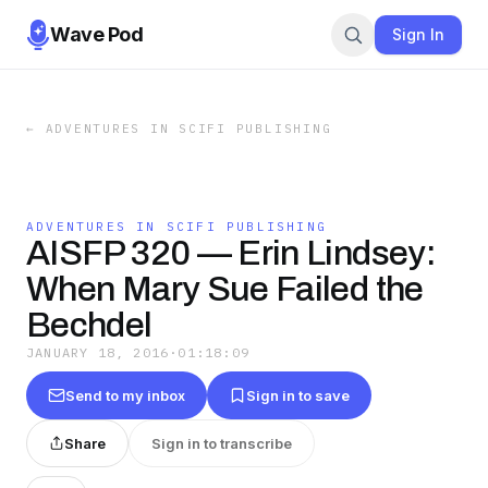
Wave Pod
Sign In
←
ADVENTURES IN SCIFI PUBLISHING
ADVENTURES IN SCIFI PUBLISHING
AISFP 320 — Erin Lindsey:
When Mary Sue Failed the
Bechdel
JANUARY 18, 2016
·
01:18:09
Send to my inbox
Sign in to save
Share
Sign in to transcribe