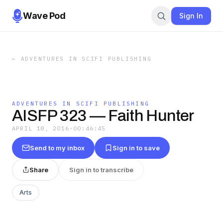
Wave Pod
Sign In
←
ADVENTURES IN SCIFI PUBLISHING
ADVENTURES IN SCIFI PUBLISHING
AISFP 323 — Faith Hunter
APRIL 18, 2016
·
00:46:45
Send to my inbox
Sign in to save
Share
Sign in to transcribe
Arts