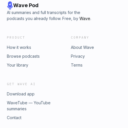
Wave Pod
AI summaries and full transcripts for the
podcasts you already follow. Free, by
Wave
.
PRODUCT
COMPANY
How it works
About Wave
Browse podcasts
Privacy
Your library
Terms
GET WAVE AI
Download app
WaveTube — YouTube
summaries
Contact