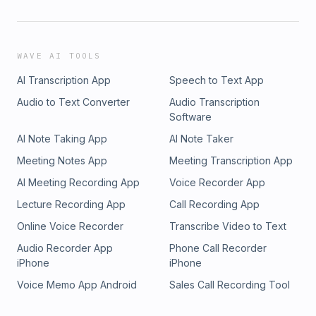
WAVE AI TOOLS
AI Transcription App
Speech to Text App
Audio to Text Converter
Audio Transcription
Software
AI Note Taking App
AI Note Taker
Meeting Notes App
Meeting Transcription App
AI Meeting Recording App
Voice Recorder App
Lecture Recording App
Call Recording App
Online Voice Recorder
Transcribe Video to Text
Audio Recorder App
Phone Call Recorder
iPhone
iPhone
Voice Memo App Android
Sales Call Recording Tool